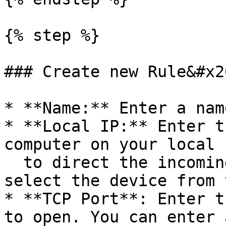
{% step %}

### Create new Rule&#x20
* **Name:** Enter a nam
* **Local IP:** Enter t
computer on your local 
  to direct the incoming service. Alternatively, 
select the device from 
* **TCP Port**: Enter t
to open. You can enter 