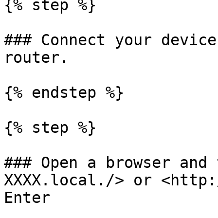
{% step %}

### Connect your device
router.

{% endstep %}

{% step %}

### Open a browser and 
XXXX.local./> or <http:
Enter
