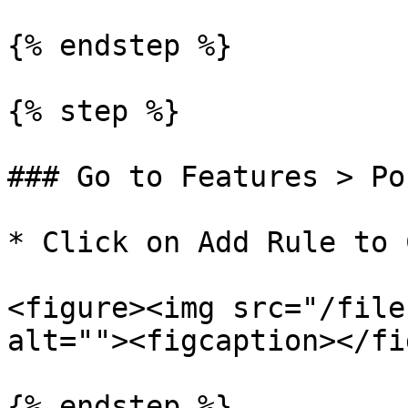
{% endstep %}

{% step %}

### Go to Features > Po
* Click on Add Rule to 
<figure><img src="/file
alt=""><figcaption></fi
{% endstep %}
