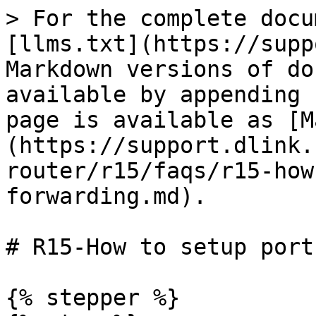
> For the complete docu
[llms.txt](https://supp
Markdown versions of do
available by appending 
page is available as [M
(https://support.dlink.
router/r15/faqs/r15-how
forwarding.md).

# R15-How to setup port
{% stepper %}
