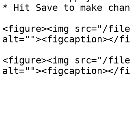
* Hit Save to make chang
<figure><img src="/file
alt=""><figcaption></fi
<figure><img src="/file