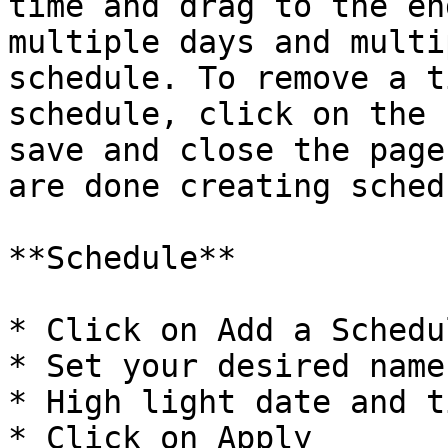
time and drag to the en
multiple days and multi
schedule. To remove a t
schedule, click on the 
save and close the page
are done creating sched
**Schedule**

* Click on Add a Schedul
* Set your desired name

* High light date and ti
* Click on Apply
