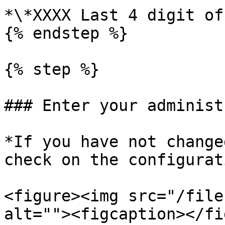
*\*XXXX Last 4 digit of
{% endstep %}

{% step %}

### Enter your administ
*If you have not change
check on the configurat
<figure><img src="/file
alt=""><figcaption></fi