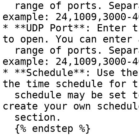
  range of ports. Separate ports with a comma (for 
example: 24,1009,3000-4
* **UDP Port**: Enter t
to open. You can enter 
  range of ports. Separate ports with a comma (for 
example: 24,1009,3000-4
* **Schedule**: Use the
the time schedule for t
  schedule may be set to Always Enable, or you can 
create your own schedul
  section.

  {% endstep %}
