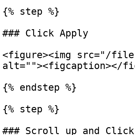
{% step %}

### Click Apply

<figure><img src="/file
alt=""><figcaption></fi
{% endstep %}

{% step %}

### Scroll up and Click