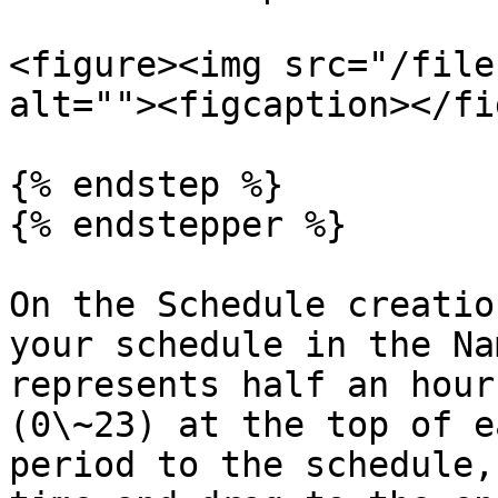
<figure><img src="/file
alt=""><figcaption></fi
{% endstep %}

{% endstepper %}

On the Schedule creatio
your schedule in the Na
represents half an hour
(0\~23) at the top of e
period to the schedule,