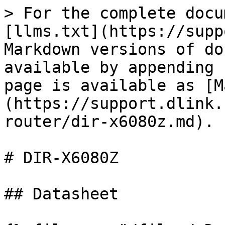
> For the complete docu
[llms.txt](https://supp
Markdown versions of do
available by appending 
page is available as [M
(https://support.dlink.
router/dir-x6080z.md).

# DIR-X6080Z

## Datasheet
