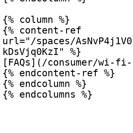
{% column %}

{% content-ref 
url="/spaces/AsNvP4j1V0
kDsVjq0KzI" %}

[FAQs](/consumer/wi-fi-
{% endcontent-ref %}

{% endcolumn %}
