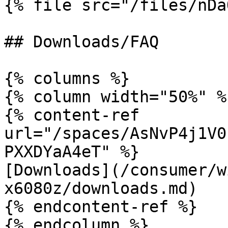
{% file src="/files/nDa
## Downloads/FAQ

{% columns %}

{% column width="50%" %}
{% content-ref 
url="/spaces/AsNvP4j1V0
PXXDYaA4eT" %}

[Downloads](/consumer/w
x6080z/downloads.md)

{% endcontent-ref %}

{% endcolumn %}
