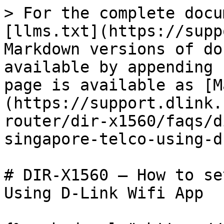
> For the complete docu
[llms.txt](https://supp
Markdown versions of do
available by appending 
page is available as [M
(https://support.dlink.
router/dir-x1560/faqs/d
singapore-telco-using-d
# DIR-X1560 – How to se
Using D-Link Wifi App
