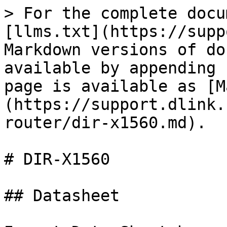
> For the complete docu
[llms.txt](https://supp
Markdown versions of do
available by appending 
page is available as [M
(https://support.dlink.
router/dir-x1560.md).

# DIR-X1560

## Datasheet
