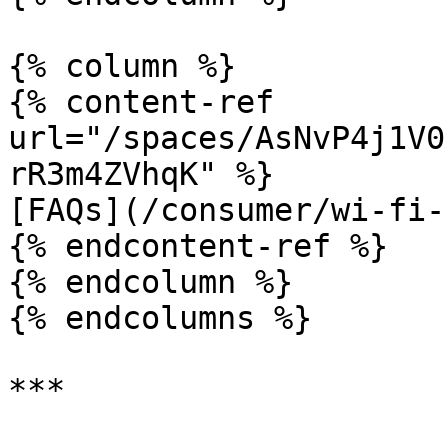
{% column %}

{% content-ref 
url="/spaces/AsNvP4j1V0
rR3m4ZVhqK" %}

[FAQs](/consumer/wi-fi-
{% endcontent-ref %}

{% endcolumn %}

{% endcolumns %}
