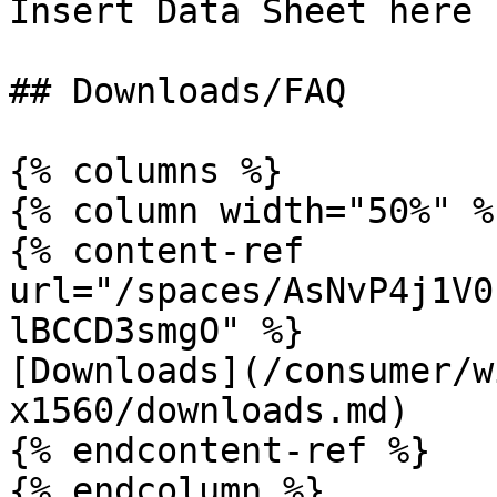
Insert Data Sheet here

## Downloads/FAQ

{% columns %}

{% column width="50%" %}
{% content-ref 
url="/spaces/AsNvP4j1V0
lBCCD3smgO" %}

[Downloads](/consumer/w
x1560/downloads.md)

{% endcontent-ref %}

{% endcolumn %}
