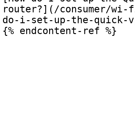
router?](/consumer/wi-f
do-i-set-up-the-quick-v