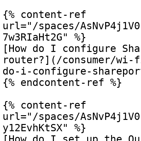
{% content-ref 
url="/spaces/AsNvP4j1V0
7w3RIaHt2G" %}

[How do I configure Sha
router?](/consumer/wi-f
do-i-configure-sharepor
{% endcontent-ref %}

{% content-ref 
url="/spaces/AsNvP4j1V0
y12EvhKtSX" %}

[How do I set up the Qu