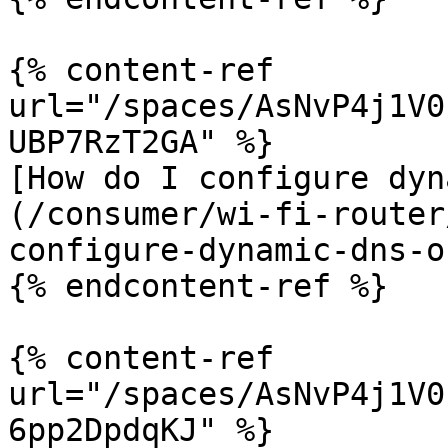
{% content-ref 
url="/spaces/AsNvP4j1V0
UBP7RzT2GA" %}

[How do I configure dyn
(/consumer/wi-fi-router
configure-dynamic-dns-o
{% endcontent-ref %}

{% content-ref 
url="/spaces/AsNvP4j1V0
6pp2DpdqKJ" %}
