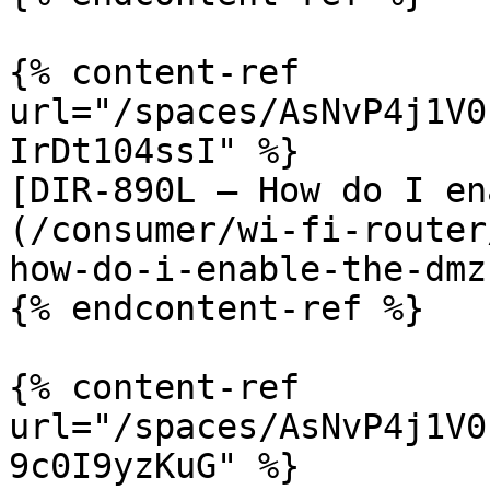
{% content-ref 
url="/spaces/AsNvP4j1V0
IrDt104ssI" %}

[DIR-890L – How do I en
(/consumer/wi-fi-router
how-do-i-enable-the-dmz.
{% endcontent-ref %}

{% content-ref 
url="/spaces/AsNvP4j1V0
9c0I9yzKuG" %}
