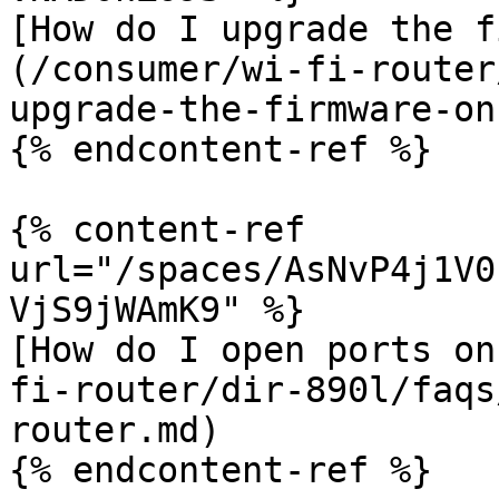
[How do I upgrade the f
(/consumer/wi-fi-router
upgrade-the-firmware-on
{% endcontent-ref %}

{% content-ref 
url="/spaces/AsNvP4j1V0
VjS9jWAmK9" %}

[How do I open ports on
fi-router/dir-890l/faqs
router.md)

{% endcontent-ref %}
