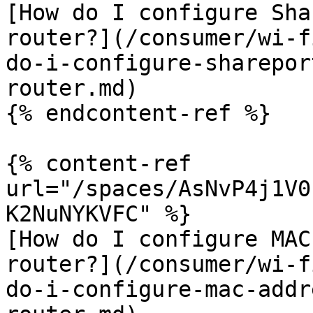
[How do I configure Sha
router?](/consumer/wi-f
do-i-configure-sharepor
router.md)

{% endcontent-ref %}

{% content-ref 
url="/spaces/AsNvP4j1V0
K2NuNYKVFC" %}

[How do I configure MAC
router?](/consumer/wi-f
do-i-configure-mac-addr