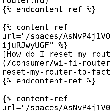
router.md)

{% endcontent-ref %}

{% content-ref 
url="/spaces/AsNvP4j1V0
ijuRJwyUGF" %}

[How do I reset my rout
(/consumer/wi-fi-router
reset-my-router-to-fact
{% endcontent-ref %}

{% content-ref 
url="/spaces/AsNvP4j1V0