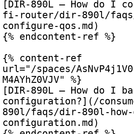
[DIR-890L – How do I co
fi-router/dir-890l/faqs
configure-qos.md)

{% endcontent-ref %}

{% content-ref 
url="/spaces/AsNvP4j1V0
M4AYhZ0VJV" %}

[DIR-890L – How do I ba
configuration?](/consum
890l/faqs/dir-890l-how-
configuration.md)

{% endcontent-ref %}
