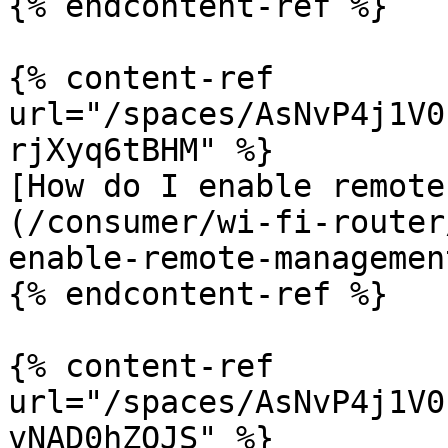
{% endcontent-ref %}

{% content-ref 
url="/spaces/AsNvP4j1V0
rjXyq6tBHM" %}

[How do I enable remote
(/consumer/wi-fi-router
enable-remote-managemen
{% endcontent-ref %}

{% content-ref 
url="/spaces/AsNvP4j1V0
vNAD0hZOJS" %}
