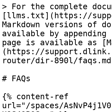
> For the complete docu
[llms.txt](https://supp
Markdown versions of do
available by appending 
page is available as [M
(https://support.dlink.
router/dir-890l/faqs.md)
# FAQs

{% content-ref 
url="/spaces/AsNvP4j1V0