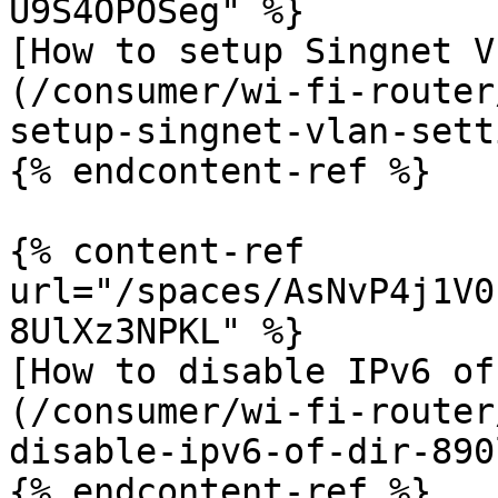
U9S4OPOSeg" %}

[How to setup Singnet V
(/consumer/wi-fi-router
setup-singnet-vlan-sett
{% endcontent-ref %}

{% content-ref 
url="/spaces/AsNvP4j1V0
8UlXz3NPKL" %}

[How to disable IPv6 of
(/consumer/wi-fi-router
disable-ipv6-of-dir-890
{% endcontent-ref %}
