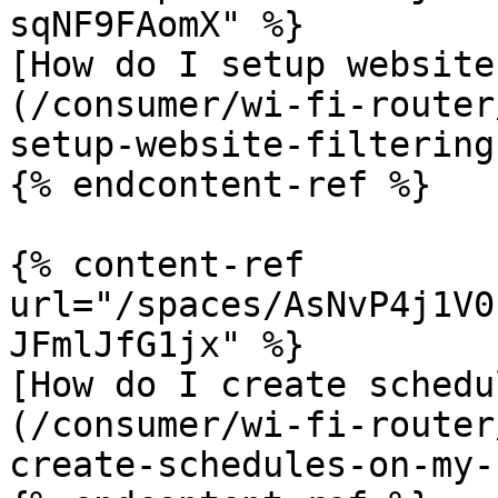
sqNF9FAomX" %}

[How do I setup website
(/consumer/wi-fi-router
setup-website-filtering
{% endcontent-ref %}

{% content-ref 
url="/spaces/AsNvP4j1V0
JFmlJfG1jx" %}

[How do I create schedu
(/consumer/wi-fi-router
create-schedules-on-my-