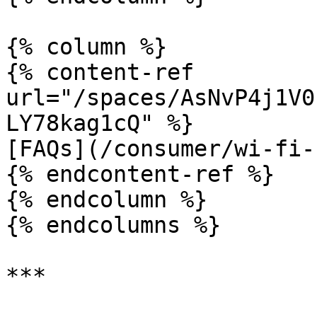
{% column %}

{% content-ref 
url="/spaces/AsNvP4j1V0
LY78kag1cQ" %}

[FAQs](/consumer/wi-fi-
{% endcontent-ref %}

{% endcolumn %}

{% endcolumns %}
