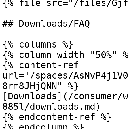
{% file src="/files/Gjf
## Downloads/FAQ

{% columns %}

{% column width="50%" %}
{% content-ref 
url="/spaces/AsNvP4j1V0
8rm8JHjQNN" %}

[Downloads](/consumer/w
885l/downloads.md)

{% endcontent-ref %}

{% endcolumn %}
