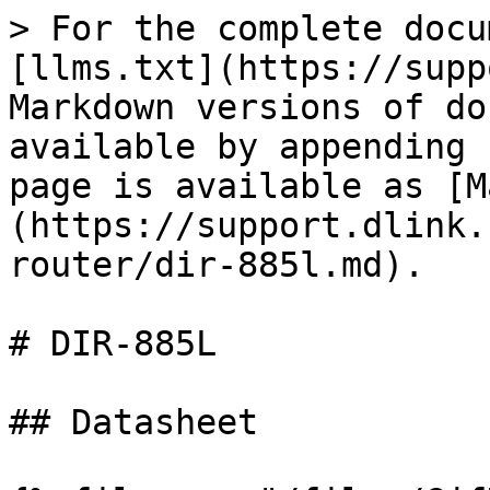
> For the complete docu
[llms.txt](https://supp
Markdown versions of do
available by appending 
page is available as [M
(https://support.dlink.
router/dir-885l.md).

# DIR-885L

## Datasheet
