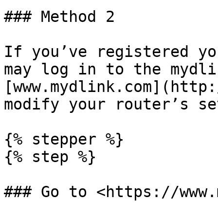
### Method 2

If you’ve registered yo
may log in to the mydli
[www.mydlink.com](http:
modify your router’s se
{% stepper %}

{% step %}

### Go to <https://www.