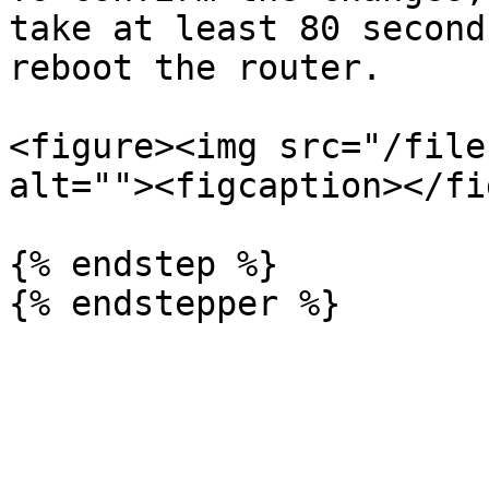
take at least 80 second
reboot the router.

<figure><img src="/file
alt=""><figcaption></fi
{% endstep %}
