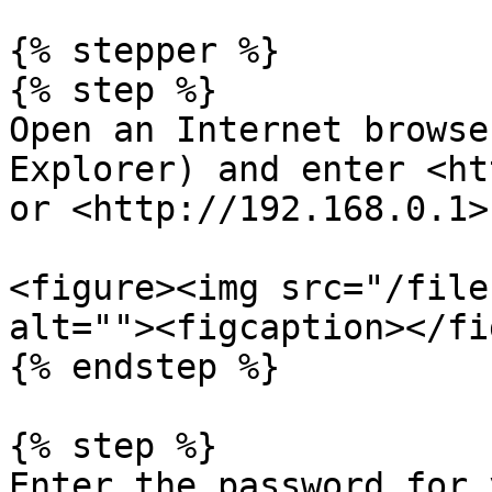
{% stepper %}

{% step %}

Open an Internet browse
Explorer) and enter <ht
or <http://192.168.0.1>
<figure><img src="/file
alt=""><figcaption></fi
{% endstep %}

{% step %}

Enter the password for 