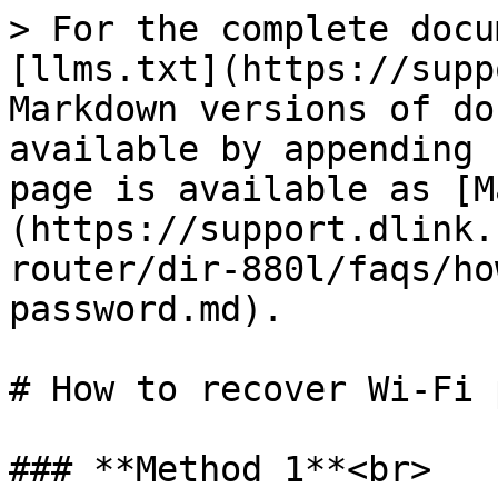
> For the complete docu
[llms.txt](https://supp
Markdown versions of do
available by appending 
page is available as [M
(https://support.dlink.
router/dir-880l/faqs/ho
password.md).

# How to recover Wi-Fi 
### **Method 1**<br>
