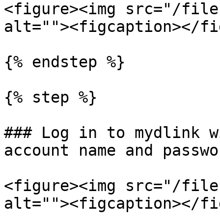
<figure><img src="/file
alt=""><figcaption></fi
{% endstep %}

{% step %}

### Log in to mydlink w
account name and passwor
<figure><img src="/file
alt=""><figcaption></fi