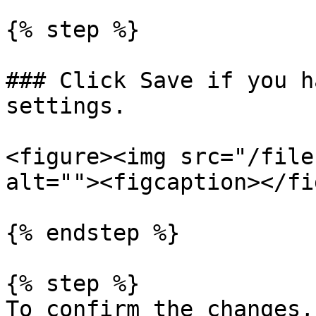
{% step %}

### Click Save if you h
settings.

<figure><img src="/file
alt=""><figcaption></fi
{% endstep %}

{% step %}

To confirm the changes,