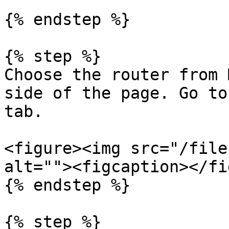
{% endstep %}

{% step %}

Choose the router from 
side of the page. Go to
tab.

<figure><img src="/file
alt=""><figcaption></fi
{% endstep %}

{% step %}
