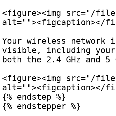
<figure><img src="/file
alt=""><figcaption></fi
Your wireless network i
visible, including your
both the 2.4 GHz and 5 
<figure><img src="/file
alt=""><figcaption></fi
{% endstep %}

{% endstepper %}
