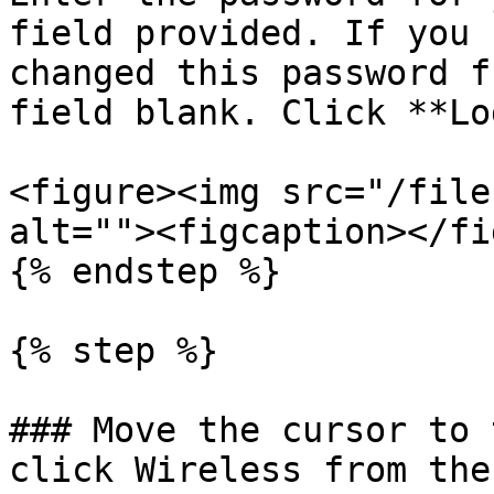
field provided. If you 
changed this password f
field blank. Click **Lo
<figure><img src="/file
alt=""><figcaption></fi
{% endstep %}

{% step %}

### Move the cursor to 
click Wireless from the