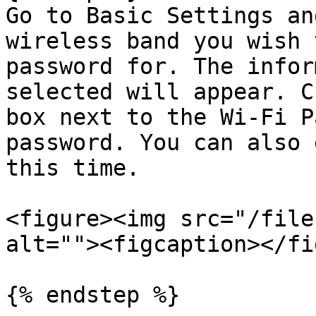
Go to Basic Settings an
wireless band you wish 
password for. The infor
selected will appear. C
box next to the Wi-Fi P
password. You can also 
this time.

<figure><img src="/file
alt=""><figcaption></fi
{% endstep %}
