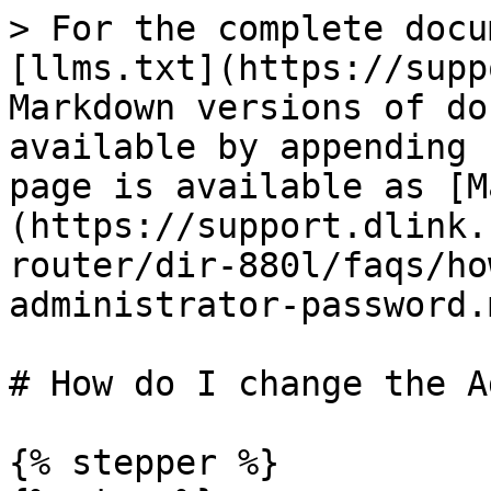
> For the complete docu
[llms.txt](https://supp
Markdown versions of do
available by appending 
page is available as [M
(https://support.dlink.
router/dir-880l/faqs/ho
administrator-password.m
# How do I change the Administ
{% stepper %}
