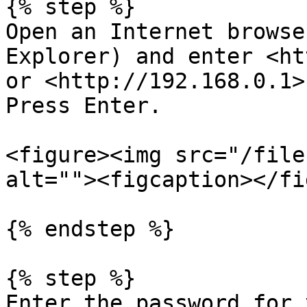
{% step %}

Open an Internet browse
Explorer) and enter <ht
or <http://192.168.0.1>
Press Enter.

<figure><img src="/file
alt=""><figcaption></fi
{% endstep %}

{% step %}

Enter the password for 