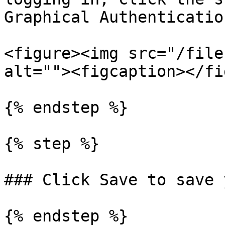
Graphical Authenticatio
<figure><img src="/file
alt=""><figcaption></fi
{% endstep %}

{% step %}

### Click Save to save 
{% endstep %}
