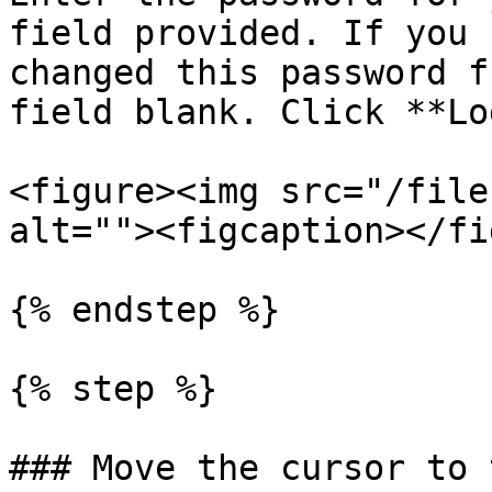
field provided. If you 
changed this password f
field blank. Click **Lo
<figure><img src="/file
alt=""><figcaption></fi
{% endstep %}

{% step %}

### Move the cursor to 