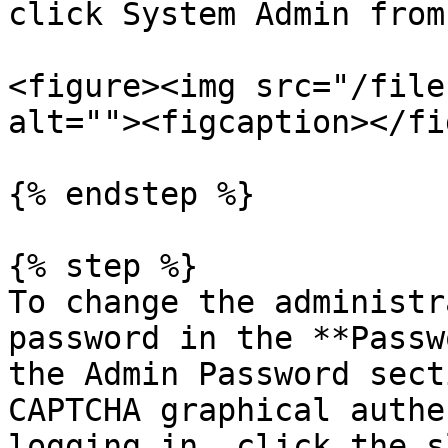
click System Admin from
<figure><img src="/file
alt=""><figcaption></fi
{% endstep %}

{% step %}

To change the administr
password in the **Passw
the Admin Password sect
CAPTCHA graphical authe
logging in, click the s