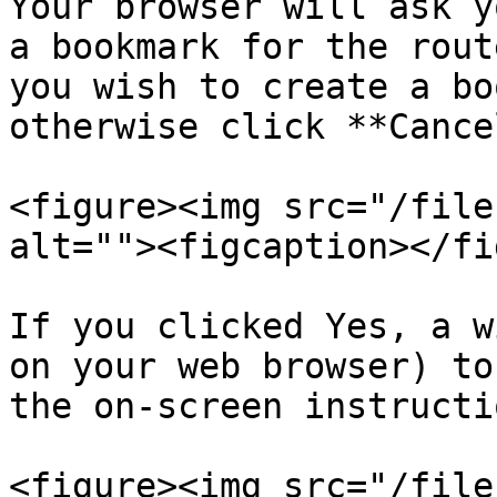
Your browser will ask y
a bookmark for the rout
you wish to create a bo
otherwise click **Cancel
<figure><img src="/file
alt=""><figcaption></fi
If you clicked Yes, a w
on your web browser) to
the on-screen instructio
<figure><img src="/file