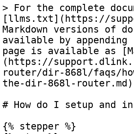
> For the complete docu
[llms.txt](https://supp
Markdown versions of do
available by appending 
page is available as [M
(https://support.dlink.
router/dir-868l/faqs/ho
the-dir-868l-router.md).
# How do I setup and in
{% stepper %}
