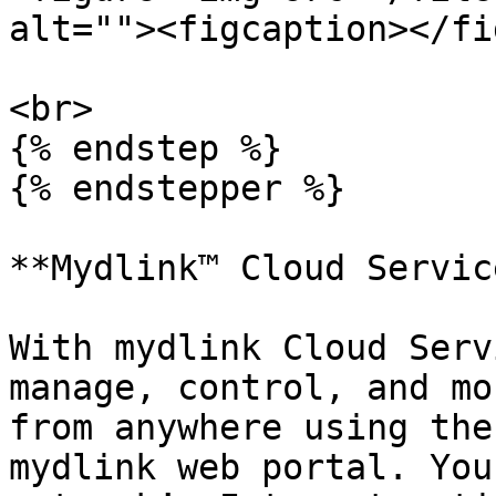
alt=""><figcaption></fi
<br>

{% endstep %}

{% endstepper %}

**Mydlink™ Cloud Servic
With mydlink Cloud Serv
manage, control, and mo
from anywhere using the
mydlink web portal. You