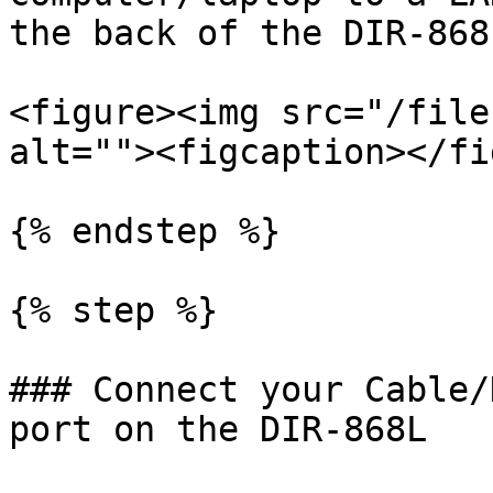
the back of the DIR-868L
<figure><img src="/file
alt=""><figcaption></fi
{% endstep %}

{% step %}

### Connect your Cable/
port on the DIR-868L
