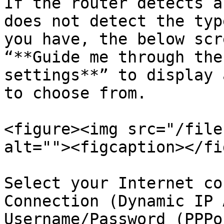
If the router detects a
does not detect the typ
you have, the below scr
“**Guide me through the
settings**” to display 
to choose from.

<figure><img src="/file
alt=""><figcaption></fi
Select your Internet co
Connection (Dynamic IP 
Username/Password (PPPoE