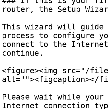
### If this is your fir
router, the Setup Wizar
This wizard will guide 
process to configure yo
connect to the Internet
continue.

<figure><img src="/file
alt=""><figcaption></fi
Please wait while your 
Internet connection typ