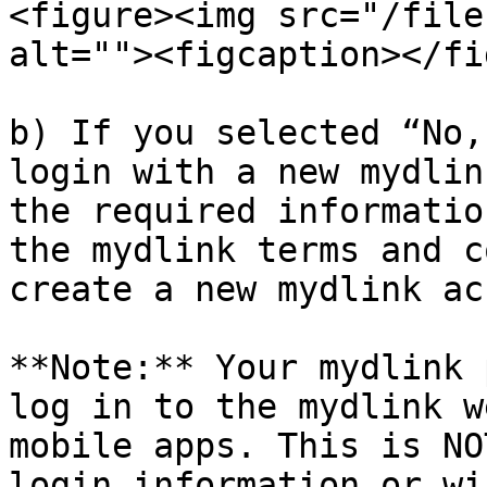
<figure><img src="/file
alt=""><figcaption></fi
b) If you selected “No,
login with a new mydlin
the required informatio
the mydlink terms and c
create a new mydlink ac
**Note:** Your mydlink 
log in to the mydlink w
mobile apps. This is NO
login information or wi