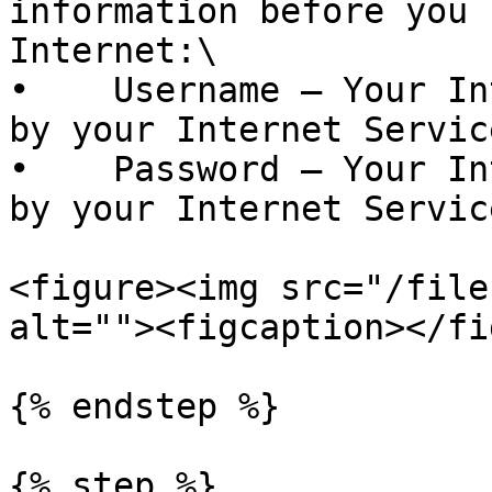
information before you 
Internet:\

•    Username – Your In
by your Internet Servic
•    Password – Your In
by your Internet Servic
<figure><img src="/file
alt=""><figcaption></fi
{% endstep %}

{% step %}
