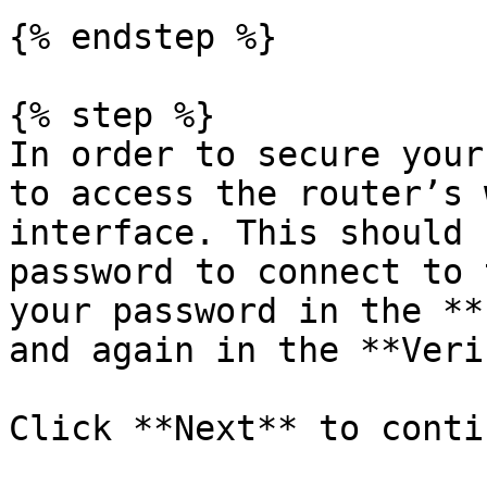
{% endstep %}

{% step %}

In order to secure your
to access the router’s 
interface. This should 
password to connect to 
your password in the **
and again in the **Veri
Click **Next** to contin