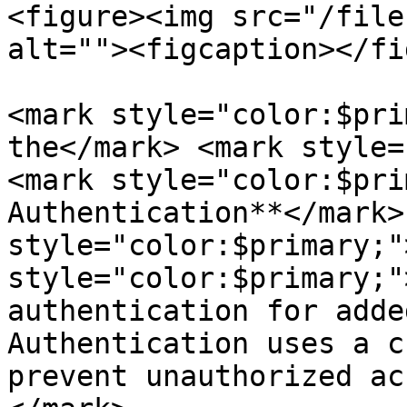
<figure><img src="/file
alt=""><figcaption></fi
<mark style="color:$pri
the</mark> <mark style=
<mark style="color:$pri
Authentication**</mark>
style="color:$primary;"
style="color:$primary;"
authentication for adde
Authentication uses a c
prevent unauthorized ac