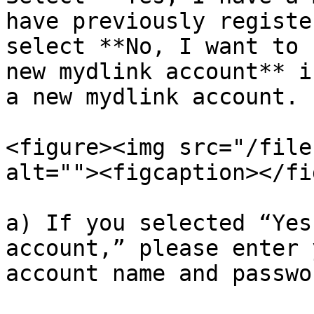
have previously registe
select **No, I want to 
new mydlink account** i
a new mydlink account.

<figure><img src="/file
alt=""><figcaption></fi
a) If you selected “Yes
account,” please enter 
account name and passwo