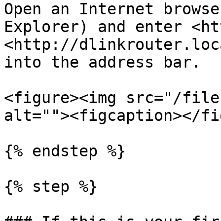
Open an Internet browse
Explorer) and enter <ht
<http://dlinkrouter.loc
into the address bar.

<figure><img src="/file
alt=""><figcaption></fi
{% endstep %}

{% step %}
