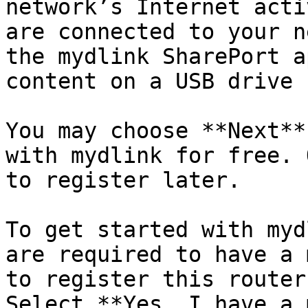
network’s Internet acti
are connected to your n
the mydlink SharePort a
content on a USB drive 
You may choose **Next**
with mydlink for free. 
to register later.

To get started with myd
are required to have a 
to register this router
Select **Yes, I have a 