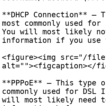
**DHCP Connection** – T
most commonly used for 
You will most likely no
information if you use 
<figure><img src="/file
alt=""><figcaption></fi
**PPPoE** – This type o
commonly used for DSL I
will most likely need t