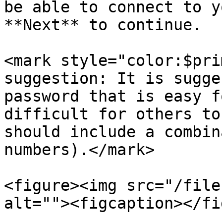
be able to connect to y
**Next** to continue.

<mark style="color:$pri
suggestion: It is sugge
password that is easy f
difficult for others to
should include a combin
numbers).</mark>

<figure><img src="/file
alt=""><figcaption></fi