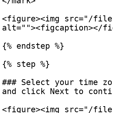
</mark>

<figure><img src="/file
alt=""><figcaption></fi
{% endstep %}

{% step %}

### Select your time zo
and click Next to contin
<figure><img src="/file