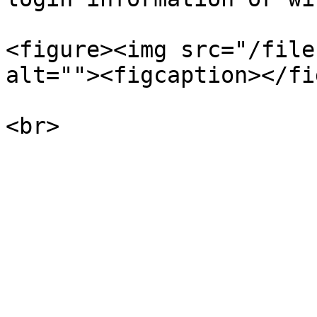
<figure><img src="/file
alt=""><figcaption></fi