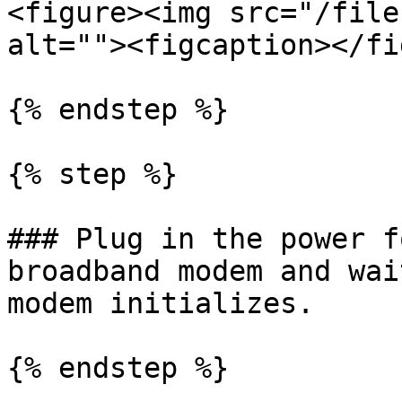
<figure><img src="/file
alt=""><figcaption></fi
{% endstep %}

{% step %}

### Plug in the power f
broadband modem and wai
modem initializes.

{% endstep %}
