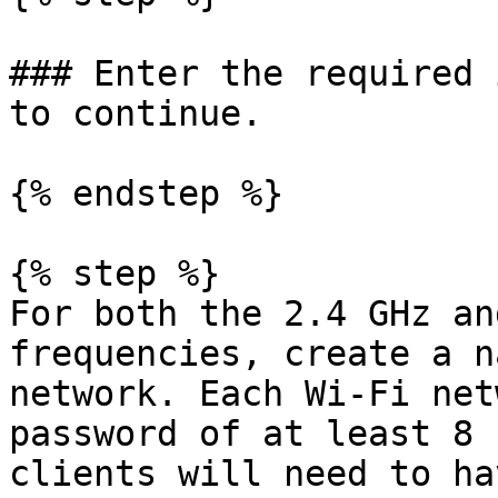
### Enter the required 
to continue.

{% endstep %}

{% step %}

For both the 2.4 GHz an
frequencies, create a n
network. Each Wi-Fi net
password of at least 8 
clients will need to ha