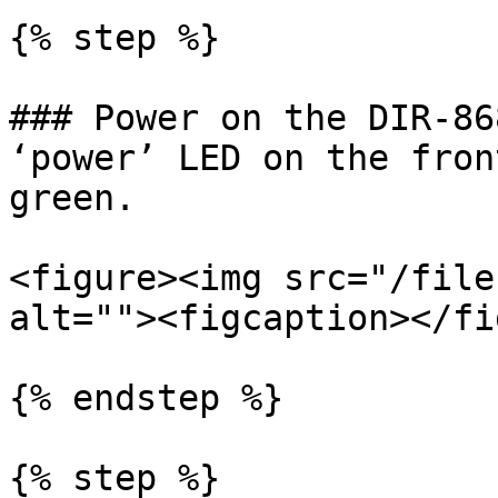
{% step %}

### Power on the DIR-86
‘power’ LED on the fron
green.

<figure><img src="/file
alt=""><figcaption></fi
{% endstep %}

{% step %}
