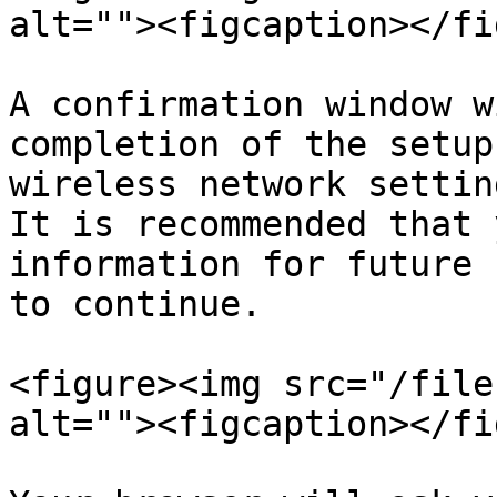
alt=""><figcaption></fi
A confirmation window w
completion of the setup
wireless network settin
It is recommended that 
information for future 
to continue.

<figure><img src="/file
alt=""><figcaption></fi