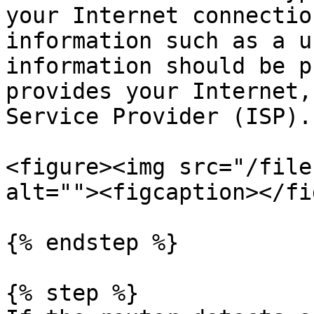
your Internet connectio
information such as a u
information should be p
provides your Internet,
Service Provider (ISP).

<figure><img src="/file
alt=""><figcaption></fi
{% endstep %}

{% step %}
