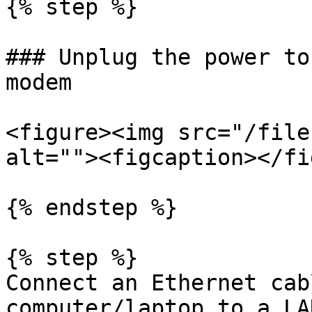
{% step %}

### Unplug the power to
modem

<figure><img src="/file
alt=""><figcaption></fi
{% endstep %}

{% step %}

Connect an Ethernet cab
computer/laptop to a LA