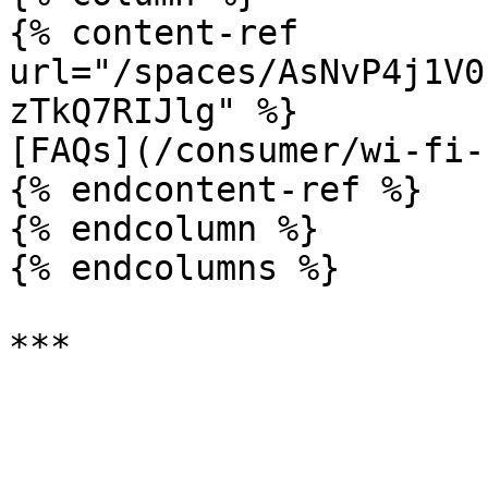
{% content-ref 
url="/spaces/AsNvP4j1V0
zTkQ7RIJlg" %}

[FAQs](/consumer/wi-fi-
{% endcontent-ref %}

{% endcolumn %}

{% endcolumns %}
