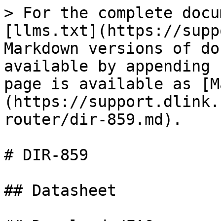
> For the complete docu
[llms.txt](https://supp
Markdown versions of do
available by appending 
page is available as [M
(https://support.dlink.
router/dir-859.md).

# DIR-859

## Datasheet
