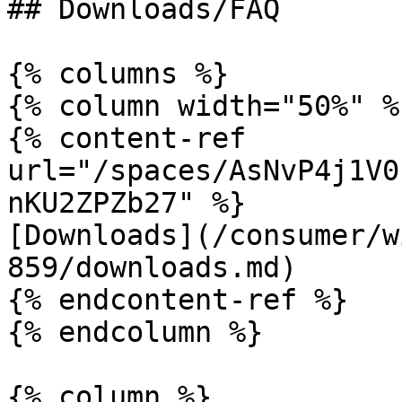
## Downloads/FAQ

{% columns %}

{% column width="50%" %}
{% content-ref 
url="/spaces/AsNvP4j1V0
nKU2ZPZb27" %}

[Downloads](/consumer/w
859/downloads.md)

{% endcontent-ref %}

{% endcolumn %}

{% column %}
