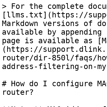
> For the complete docu
[llms.txt](https://supp
Markdown versions of do
available by appending 
page is available as [M
(https://support.dlink.
router/dir-850l/faqs/ho
address-filtering-on-my
# How do I configure MA
router?
