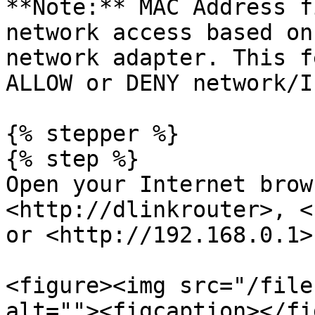
**Note:** MAC Address f
network access based on
network adapter. This f
ALLOW or DENY network/I
{% stepper %}

{% step %}

Open your Internet brow
<http://dlinkrouter>, <
or <http://192.168.0.1>
<figure><img src="/file
alt=""><figcaption></fi