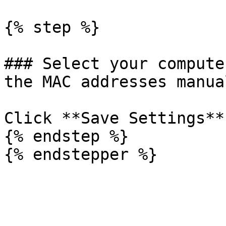
{% step %}

### Select your compute
the MAC addresses manual
Click **Save Settings**

{% endstep %}
