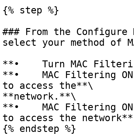
{% step %}

### From the Configure 
select your method of M
**•    Turn MAC Filteri
**•    MAC Filtering ON
to access the**\

**network.**\

**•    MAC Filtering ON
to access the network**

{% endstep %}
