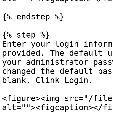
{% endstep %}

{% step %}

Enter your login inform
provided. The default u
your administrator pass
changed the default pas
blank. Clink Login.

<figure><img src="/file
alt=""><figcaption></fi