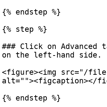
{% endstep %}

{% step %}

### Click on Advanced t
on the left-hand side.

<figure><img src="/file
alt=""><figcaption></fi
{% endstep %}
