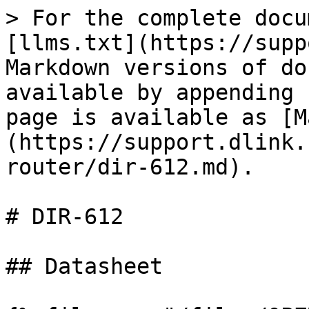
> For the complete docu
[llms.txt](https://supp
Markdown versions of do
available by appending 
page is available as [M
(https://support.dlink.
router/dir-612.md).

# DIR-612

## Datasheet
