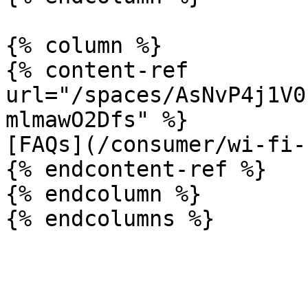
{% column %}

{% content-ref 
url="/spaces/AsNvP4j1V0
mlmawO2Dfs" %}

[FAQs](/consumer/wi-fi-
{% endcontent-ref %}

{% endcolumn %}
