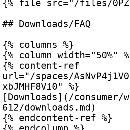
{% file src="/files/0PZ
## Downloads/FAQ

{% columns %}

{% column width="50%" %}
{% content-ref 
url="/spaces/AsNvP4j1V0
xbJMHF8Vi0" %}

[Downloads](/consumer/w
612/downloads.md)

{% endcontent-ref %}

{% endcolumn %}
