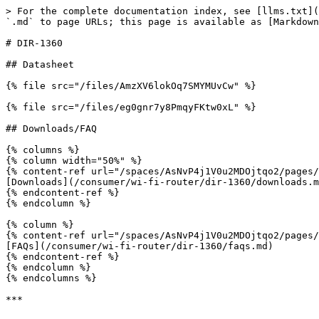
> For the complete documentation index, see [llms.txt](
`.md` to page URLs; this page is available as [Markdown
# DIR-1360

## Datasheet

{% file src="/files/AmzXV6lokOq7SMYMUvCw" %}

{% file src="/files/eg0gnr7y8PmqyFKtw0xL" %}

## Downloads/FAQ

{% columns %}

{% column width="50%" %}

{% content-ref url="/spaces/AsNvP4j1V0u2MDOjtqo2/pages/
[Downloads](/consumer/wi-fi-router/dir-1360/downloads.m
{% endcontent-ref %}

{% endcolumn %}

{% column %}

{% content-ref url="/spaces/AsNvP4j1V0u2MDOjtqo2/pages/
[FAQs](/consumer/wi-fi-router/dir-1360/faqs.md)

{% endcontent-ref %}

{% endcolumn %}

{% endcolumns %}
