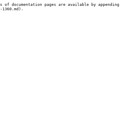
s of documentation pages are available by appending 
-1360.md).
