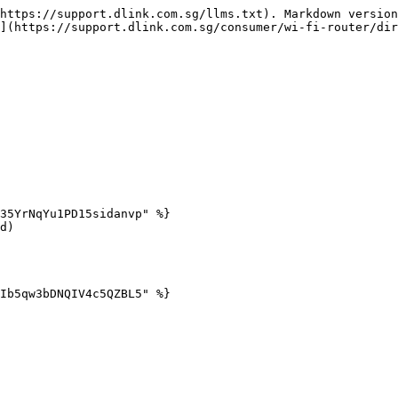
https://support.dlink.com.sg/llms.txt). Markdown version
](https://support.dlink.com.sg/consumer/wi-fi-router/dir
35YrNqYu1PD15sidanvp" %}

d)

Ib5qw3bDNQIV4c5QZBL5" %}
