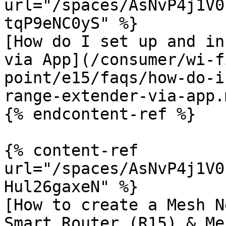
url="/spaces/AsNvP4j1V0
tqP9eNC0yS" %}

[How do I set up and in
via App](/consumer/wi-f
point/e15/faqs/how-do-i
range-extender-via-app.m
{% endcontent-ref %}

{% content-ref 
url="/spaces/AsNvP4j1V0
Hul26gaxeN" %}

[How to create a Mesh N
Smart Router (R15) & Me