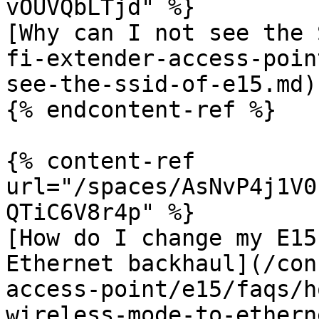
vOUVQbLTjd" %}

[Why can I not see the 
fi-extender-access-poin
see-the-ssid-of-e15.md)

{% endcontent-ref %}

{% content-ref 
url="/spaces/AsNvP4j1V0
QTiC6V8r4p" %}

[How do I change my E15
Ethernet backhaul](/con
access-point/e15/faqs/h
wireless-mode-to-ethern