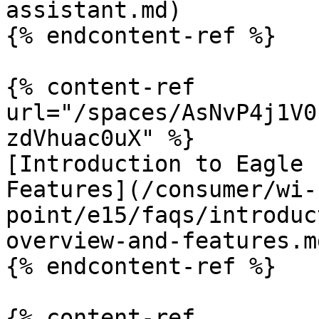
assistant.md)

{% endcontent-ref %}

{% content-ref 
url="/spaces/AsNvP4j1V0
zdVhuac0uX" %}

[Introduction to Eagle 
Features](/consumer/wi-
point/e15/faqs/introduc
overview-and-features.md
{% endcontent-ref %}

{% content-ref 