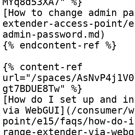
MYq8d53XA7" %}

[How to change admin pa
extender-access-point/e
admin-password.md)

{% endcontent-ref %}

{% content-ref 
url="/spaces/AsNvP4j1V0
gt7BDUE8Tw" %}

[How do I set up and in
via WebGUI](/consumer/w
point/e15/faqs/how-do-i
range-extender-via-webg