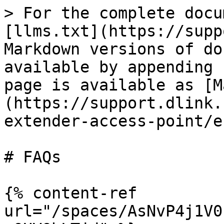
> For the complete docu
[llms.txt](https://supp
Markdown versions of do
available by appending 
page is available as [M
(https://support.dlink.
extender-access-point/e
# FAQs

{% content-ref 
url="/spaces/AsNvP4j1V0