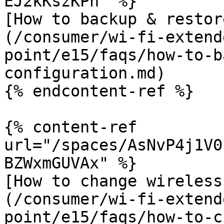
EJ2kKszKPn" %}

[How to backup & restor
(/consumer/wi-fi-extend
point/e15/faqs/how-to-b
configuration.md)

{% endcontent-ref %}

{% content-ref 
url="/spaces/AsNvP4j1V0
BZWxmGUVAx" %}

[How to change wireless
(/consumer/wi-fi-extend
point/e15/faqs/how-to-c