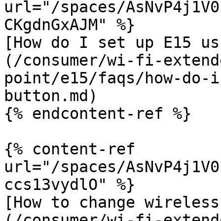
url="/spaces/AsNvP4j1V0
CKgdnGxAJM" %}

[How do I set up E15 us
(/consumer/wi-fi-extend
point/e15/faqs/how-do-i
button.md)

{% endcontent-ref %}

{% content-ref 
url="/spaces/AsNvP4j1V0
ccs13vydlO" %}

[How to change wireless
(/consumer/wi-fi-extend