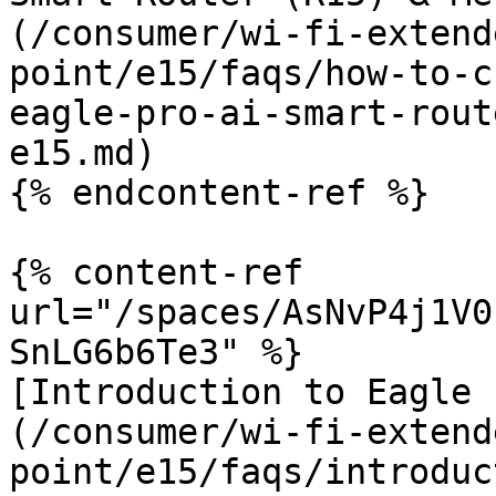
(/consumer/wi-fi-extend
point/e15/faqs/how-to-c
eagle-pro-ai-smart-rout
e15.md)

{% endcontent-ref %}

{% content-ref 
url="/spaces/AsNvP4j1V0
SnLG6b6Te3" %}

[Introduction to Eagle 
(/consumer/wi-fi-extend
point/e15/faqs/introduc