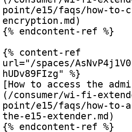
point/e15/faqs/how-to-c
encryption.md)

{% endcontent-ref %}

{% content-ref 
url="/spaces/AsNvP4j1V0
hUDv89FIzg" %}

[How to access the admi
(/consumer/wi-fi-extend
point/e15/faqs/how-to-a
the-e15-extender.md)

{% endcontent-ref %}
