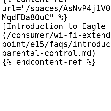
url="/spaces/AsNvP4j1V0
MqdFDa8OuC" %}

[Introduction to Eagle 
(/consumer/wi-fi-extend
point/e15/faqs/introduc
parental-control.md)
