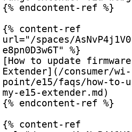
{% endcontent-ref %}

{% content-ref 
url="/spaces/AsNvP4j1V0
e8pn0D3w6T" %}

[How to update firmware
Extender](/consumer/wi-
point/e15/faqs/how-to-u
my-e15-extender.md)

{% endcontent-ref %}

{% content-ref 