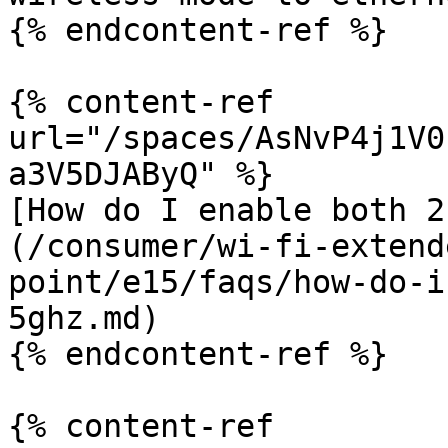
{% endcontent-ref %}

{% content-ref 
url="/spaces/AsNvP4j1V0
a3V5DJAByQ" %}

[How do I enable both 2
(/consumer/wi-fi-extend
point/e15/faqs/how-do-i
5ghz.md)

{% endcontent-ref %}

{% content-ref 