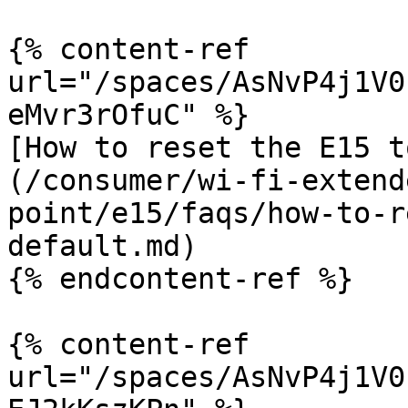
{% content-ref 
url="/spaces/AsNvP4j1V0
eMvr3rOfuC" %}

[How to reset the E15 t
(/consumer/wi-fi-extend
point/e15/faqs/how-to-r
default.md)

{% endcontent-ref %}

{% content-ref 
url="/spaces/AsNvP4j1V0