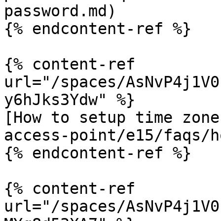
password.md)

{% endcontent-ref %}

{% content-ref 
url="/spaces/AsNvP4j1V0
y6hJks3Ydw" %}

[How to setup time zone
access-point/e15/faqs/h
{% endcontent-ref %}

{% content-ref 
url="/spaces/AsNvP4j1V0