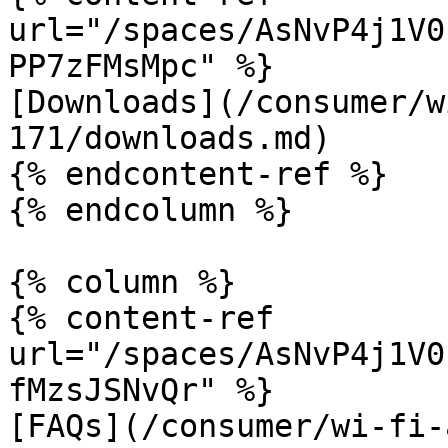
url="/spaces/AsNvP4j1V0
PP7zFMsMpc" %}

[Downloads](/consumer/w
171/downloads.md)

{% endcontent-ref %}

{% endcolumn %}

{% column %}

{% content-ref 
url="/spaces/AsNvP4j1V0
fMzsJSNvQr" %}

[FAQs](/consumer/wi-fi-