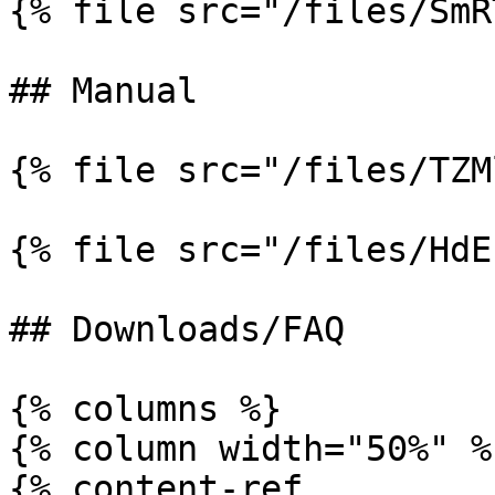
{% file src="/files/SmR
## Manual

{% file src="/files/TZM
{% file src="/files/HdE
## Downloads/FAQ

{% columns %}

{% column width="50%" %}
{% content-ref 