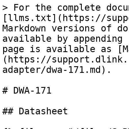
> For the complete docu
[llms.txt](https://supp
Markdown versions of do
available by appending 
page is available as [M
(https://support.dlink.
adapter/dwa-171.md).

# DWA-171

## Datasheet
