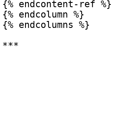
{% endcontent-ref %}

{% endcolumn %}

{% endcolumns %}
