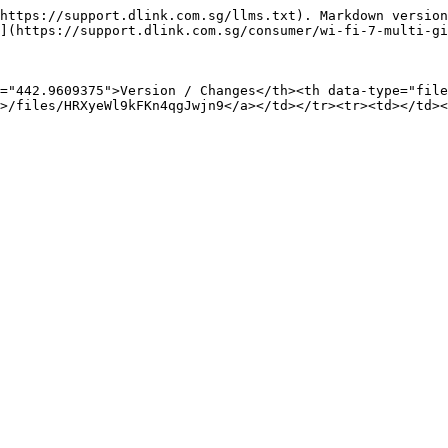
https://support.dlink.com.sg/llms.txt). Markdown version
](https://support.dlink.com.sg/consumer/wi-fi-7-multi-gi
="442.9609375">Version / Changes</th><th data-type="file
>/files/HRXyeWl9kFKn4qgJwjn9</a></td></tr><tr><td></td><