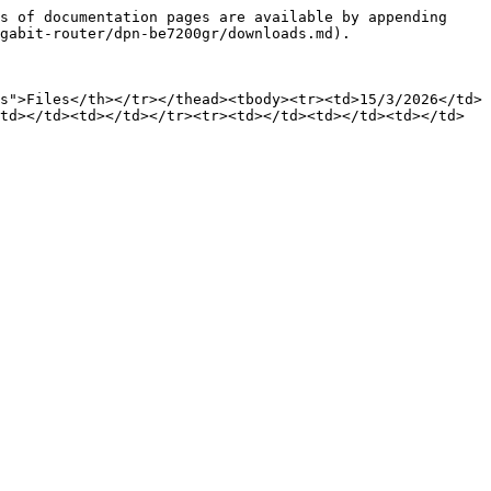
s of documentation pages are available by appending 
gabit-router/dpn-be7200gr/downloads.md).

s">Files</th></tr></thead><tbody><tr><td>15/3/2026</td>
td></td><td></td></tr><tr><td></td><td></td><td></td>