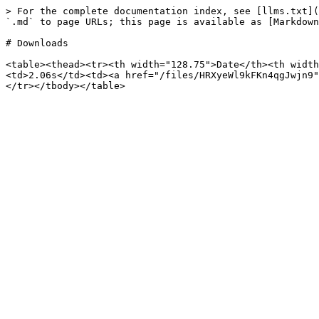
> For the complete documentation index, see [llms.txt](
`.md` to page URLs; this page is available as [Markdown
# Downloads

<table><thead><tr><th width="128.75">Date</th><th width
<td>2.06s</td><td><a href="/files/HRXyeWl9kFKn4qgJwjn9"