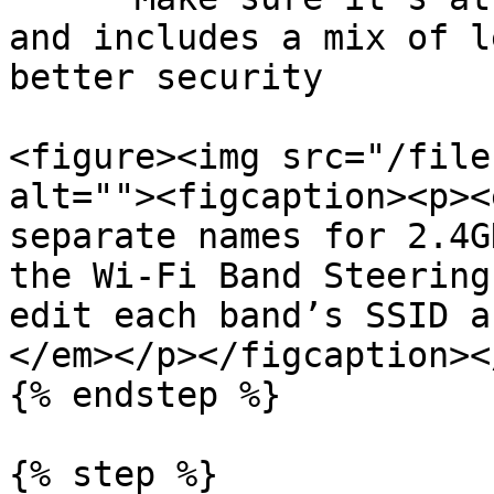
and includes a mix of l
better security

<figure><img src="/file
alt=""><figcaption><p><
separate names for 2.4G
the Wi-Fi Band Steering
edit each band’s SSID a
</em></p></figcaption><
{% endstep %}

{% step %}
