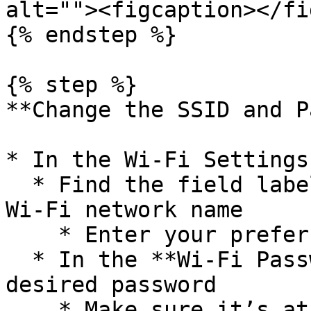
alt=""><figcaption></fi
{% endstep %}

{% step %}

**Change the SSID and P
* In the Wi-Fi Settings
  * Find the field labeled **SSID** — this is your 
Wi-Fi network name

    * Enter your preferred name

  * In the **Wi-Fi Password** field, type your new 
desired password

    * Make sure it’s at least 8 characters long 