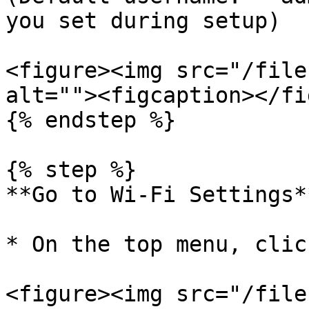
you set during setup)

<figure><img src="/file
alt=""><figcaption></fi
{% endstep %}

{% step %}

**Go to Wi-Fi Settings**
* On the top menu, clic
<figure><img src="/file