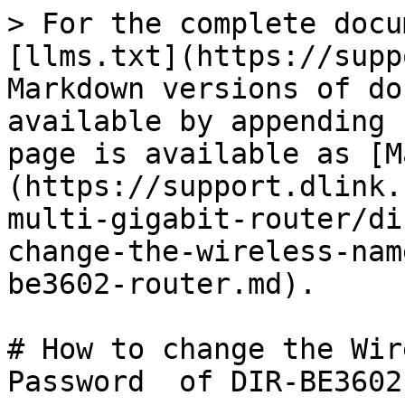
> For the complete docu
[llms.txt](https://supp
Markdown versions of do
available by appending 
page is available as [M
(https://support.dlink.
multi-gigabit-router/di
change-the-wireless-nam
be3602-router.md).

# How to change the Wir
Password  of DIR-BE3602