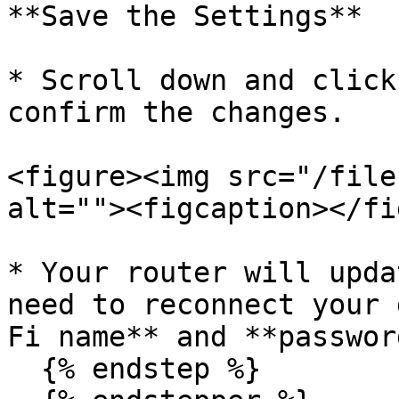
**Save the Settings**

* Scroll down and click
confirm the changes.

<figure><img src="/file
alt=""><figcaption></fi
* Your router will upda
need to reconnect your 
Fi name** and **password
  {% endstep %}
