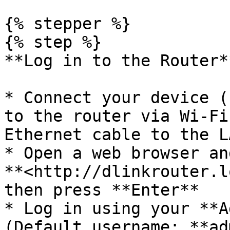
{% stepper %}

{% step %}

**Log in to the Router**
* Connect your device (
to the router via Wi-Fi
Ethernet cable to the L
* Open a web browser an
**<http://dlinkrouter.l
then press **Enter**

* Log in using your **A
(Default username: **ad