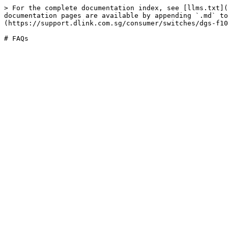
> For the complete documentation index, see [llms.txt](
documentation pages are available by appending `.md` to
(https://support.dlink.com.sg/consumer/switches/dgs-f10