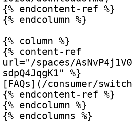
{% endcontent-ref %}

{% endcolumn %}

{% column %}

{% content-ref 
url="/spaces/AsNvP4j1V0
sdpQ4JqgK1" %}

[FAQs](/consumer/switch
{% endcontent-ref %}

{% endcolumn %}
