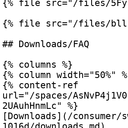
{% file src="/files/5Fy
{% file src="/files/bll
## Downloads/FAQ

{% columns %}

{% column width="50%" %}
{% content-ref 
url="/spaces/AsNvP4j1V0
2UAuhHnmLc" %}

[Downloads](/consumer/s
1016d/downloads.md)
