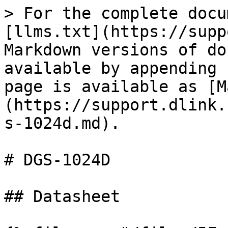
> For the complete docu
[llms.txt](https://supp
Markdown versions of do
available by appending 
page is available as [M
(https://support.dlink.
s-1024d.md).

# DGS-1024D

## Datasheet
