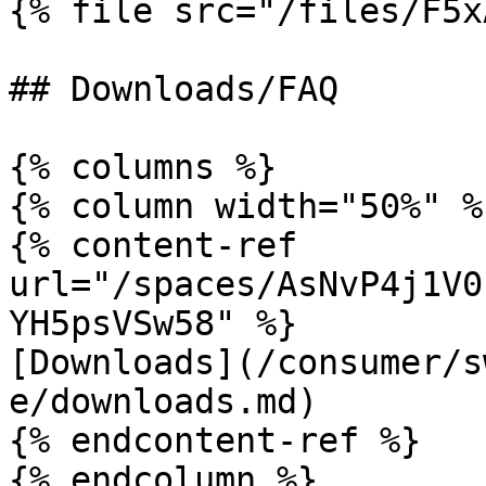
{% file src="/files/F5x
## Downloads/FAQ

{% columns %}

{% column width="50%" %}
{% content-ref 
url="/spaces/AsNvP4j1V0
YH5psVSw58" %}

[Downloads](/consumer/s
e/downloads.md)

{% endcontent-ref %}

{% endcolumn %}
