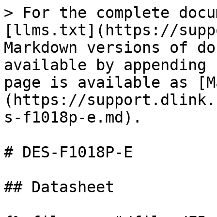
> For the complete docu
[llms.txt](https://supp
Markdown versions of do
available by appending 
page is available as [M
(https://support.dlink.
s-f1018p-e.md).

# DES-F1018P-E

## Datasheet
