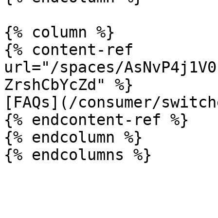
{% column %}

{% content-ref 
url="/spaces/AsNvP4j1V0
ZrshCbYcZd" %}

[FAQs](/consumer/switch
{% endcontent-ref %}

{% endcolumn %}
