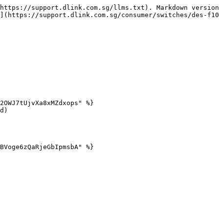
https://support.dlink.com.sg/llms.txt). Markdown version
](https://support.dlink.com.sg/consumer/switches/des-f10
2OWJ7tUjvXa8xMZdxops" %}

d)

BVoge6zQaRjeGbIpmsbA" %}
