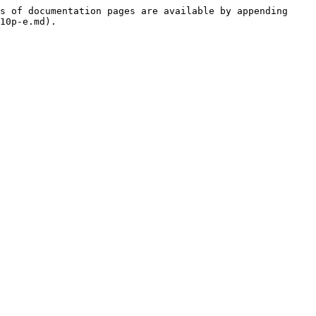
s of documentation pages are available by appending 
10p-e.md).
