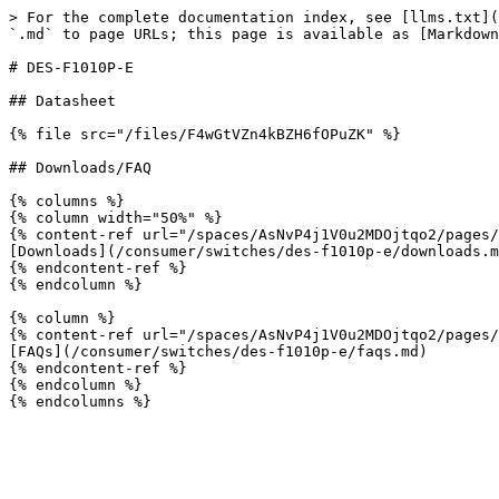
> For the complete documentation index, see [llms.txt](
`.md` to page URLs; this page is available as [Markdown
# DES-F1010P-E

## Datasheet

{% file src="/files/F4wGtVZn4kBZH6fOPuZK" %}

## Downloads/FAQ

{% columns %}

{% column width="50%" %}

{% content-ref url="/spaces/AsNvP4j1V0u2MDOjtqo2/pages/
[Downloads](/consumer/switches/des-f1010p-e/downloads.m
{% endcontent-ref %}

{% endcolumn %}

{% column %}

{% content-ref url="/spaces/AsNvP4j1V0u2MDOjtqo2/pages/
[FAQs](/consumer/switches/des-f1010p-e/faqs.md)

{% endcontent-ref %}

{% endcolumn %}
