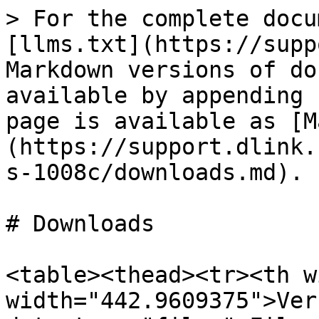
> For the complete docu
[llms.txt](https://supp
Markdown versions of do
available by appending 
page is available as [M
(https://support.dlink.
s-1008c/downloads.md).

# Downloads

<table><thead><tr><th w
width="442.9609375">Ver