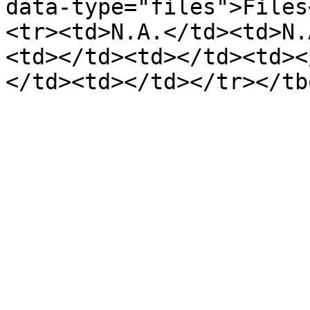
data-type="files">Files
<tr><td>N.A.</td><td>N.
<td></td><td></td><td><