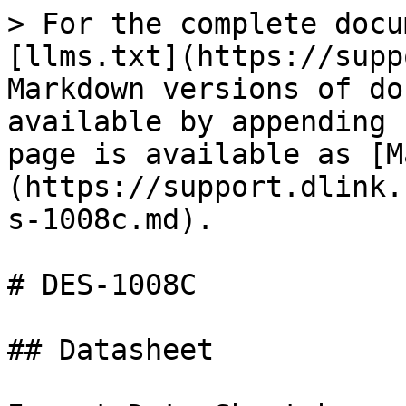
> For the complete docu
[llms.txt](https://supp
Markdown versions of do
available by appending 
page is available as [M
(https://support.dlink.
s-1008c.md).

# DES-1008C

## Datasheet
