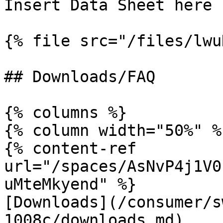
Insert Data Sheet here

{% file src="/files/lwu
## Downloads/FAQ

{% columns %}

{% column width="50%" %}
{% content-ref 
url="/spaces/AsNvP4j1V0
uMteMkyend" %}

[Downloads](/consumer/s
1008c/downloads.md)
