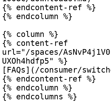
{% endcontent-ref %}

{% endcolumn %}

{% column %}

{% content-ref 
url="/spaces/AsNvP4j1V0
UXOh4hdfp5" %}

[FAQs](/consumer/switch
{% endcontent-ref %}

{% endcolumn %}
