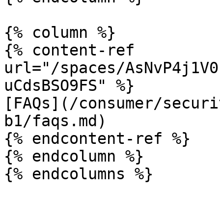
{% column %}

{% content-ref 
url="/spaces/AsNvP4j1V0
uCdsBSO9FS" %}

[FAQs](/consumer/securi
b1/faqs.md)

{% endcontent-ref %}

{% endcolumn %}
