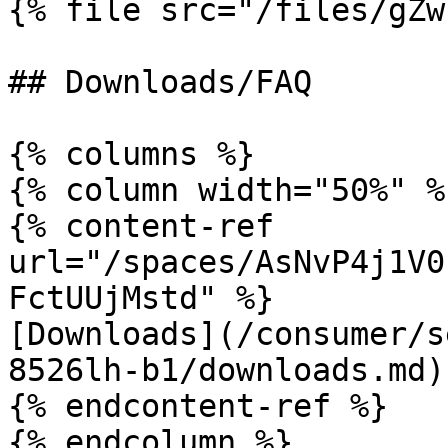
{% file src="/files/gZw
## Downloads/FAQ

{% columns %}

{% column width="50%" %}
{% content-ref 
url="/spaces/AsNvP4j1V0
FctUUjMstd" %}

[Downloads](/consumer/s
8526lh-b1/downloads.md)

{% endcontent-ref %}

{% endcolumn %}
