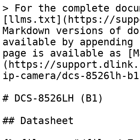
> For the complete docu
[llms.txt](https://supp
Markdown versions of do
available by appending 
page is available as [M
(https://support.dlink.
ip-camera/dcs-8526lh-b1
# DCS-8526LH (B1)

## Datasheet
