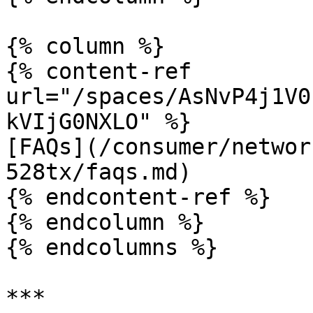
{% column %}

{% content-ref 
url="/spaces/AsNvP4j1V0
kVIjG0NXLO" %}

[FAQs](/consumer/networ
528tx/faqs.md)

{% endcontent-ref %}

{% endcolumn %}

{% endcolumns %}
