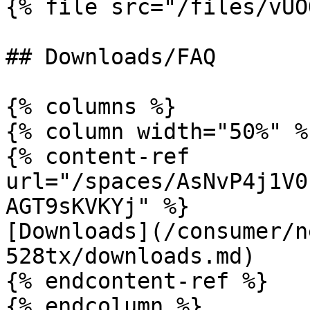
{% file src="/files/vUO
## Downloads/FAQ

{% columns %}

{% column width="50%" %}
{% content-ref 
url="/spaces/AsNvP4j1V0
AGT9sKVKYj" %}

[Downloads](/consumer/n
528tx/downloads.md)

{% endcontent-ref %}

{% endcolumn %}
