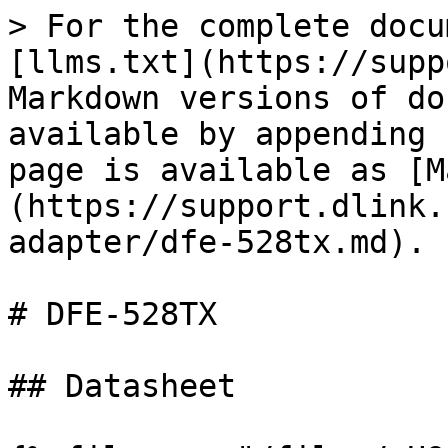
> For the complete docu
[llms.txt](https://supp
Markdown versions of do
available by appending 
page is available as [M
(https://support.dlink.
adapter/dfe-528tx.md).

# DFE-528TX

## Datasheet
