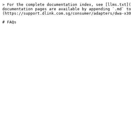
> For the complete documentation index, see [llms.txt](
documentation pages are available by appending `.md` to
(https://support.dlink.com.sg/consumer/adapters/dwa-x30