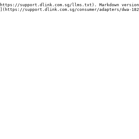
https://support.dlink.com.sg/llms.txt). Markdown version
](https://support.dlink.com.sg/consumer/adapters/dwa-182