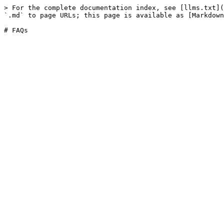
> For the complete documentation index, see [llms.txt](
`.md` to page URLs; this page is available as [Markdown