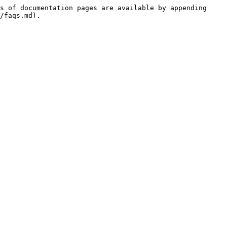
s of documentation pages are available by appending 
/faqs.md).
