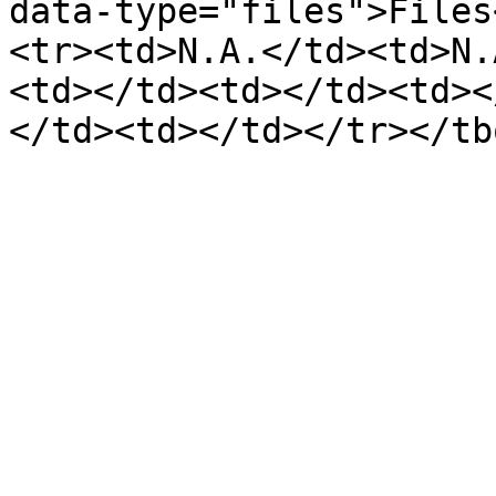
data-type="files">Files
<tr><td>N.A.</td><td>N.
<td></td><td></td><td><