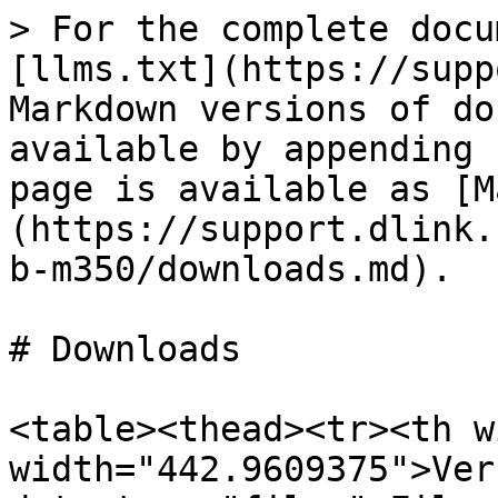
> For the complete docu
[llms.txt](https://supp
Markdown versions of do
available by appending 
page is available as [M
(https://support.dlink.
b-m350/downloads.md).

# Downloads

<table><thead><tr><th w
width="442.9609375">Ver