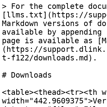
> For the complete docu
[llms.txt](https://supp
Markdown versions of do
available by appending 
page is available as [M
(https://support.dlink.
t-f122/downloads.md).

# Downloads

<table><thead><tr><th w
width="442.9609375">Ver