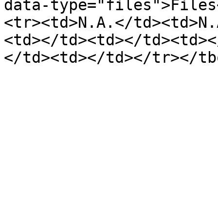
data-type="files">Files
<tr><td>N.A.</td><td>N.
<td></td><td></td><td><