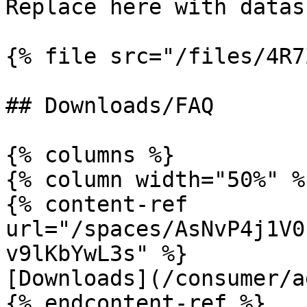
Replace here with datas
{% file src="/files/4R7
## Downloads/FAQ

{% columns %}

{% column width="50%" %}
{% content-ref 
url="/spaces/AsNvP4j1V0
v9lKbYwL3s" %}

[Downloads](/consumer/a
{% endcontent-ref %}
