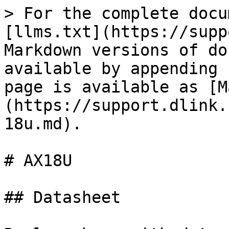
> For the complete docu
[llms.txt](https://supp
Markdown versions of do
available by appending 
page is available as [M
(https://support.dlink.
18u.md).

# AX18U

## Datasheet
