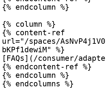
{% endcolumn %}

{% column %}

{% content-ref 
url="/spaces/AsNvP4j1V0
bKPf1dewiM" %}

[FAQs](/consumer/adapte
{% endcontent-ref %}

{% endcolumn %}
