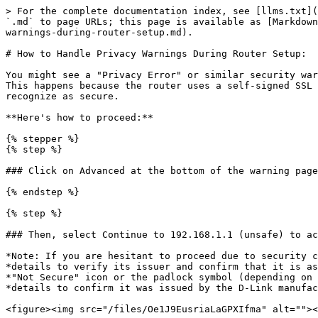
> For the complete documentation index, see [llms.txt](
`.md` to page URLs; this page is available as [Markdown
warnings-during-router-setup.md).

# How to Handle Privacy Warnings During Router Setup:

You might see a "Privacy Error" or similar security war
This happens because the router uses a self-signed SSL 
recognize as secure.

**Here's how to proceed:**

{% stepper %}

{% step %}

### Click on Advanced at the bottom of the warning page
{% endstep %}

{% step %}

### Then, select Continue to 192.168.1.1 (unsafe) to ac
*Note: If you are hesitant to proceed due to security c
*details to verify its issuer and confirm that it is as
*"Not Secure" icon or the padlock symbol (depending on 
*details to confirm it was issued by the D-Link manufac
<figure><img src="/files/Oe1J9EusriaLaGPXIfma" alt=""><