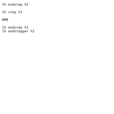
{% endstep %}

{% step %}

###

{% endstep %}
