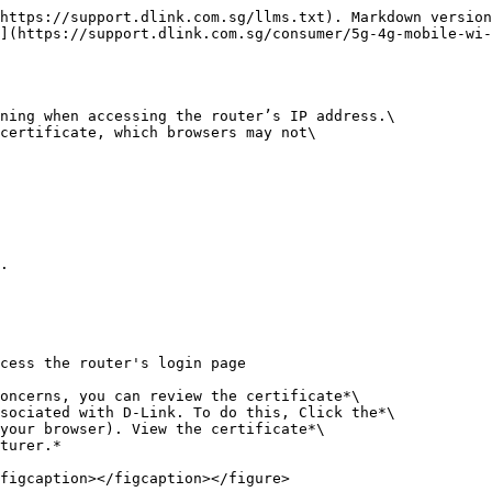
https://support.dlink.com.sg/llms.txt). Markdown version
](https://support.dlink.com.sg/consumer/5g-4g-mobile-wi-
ning when accessing the router’s IP address.\

certificate, which browsers may not\

.

cess the router's login page

oncerns, you can review the certificate*\

sociated with D-Link. To do this, Click the*\

your browser). View the certificate*\

turer.*

figcaption></figcaption></figure>
