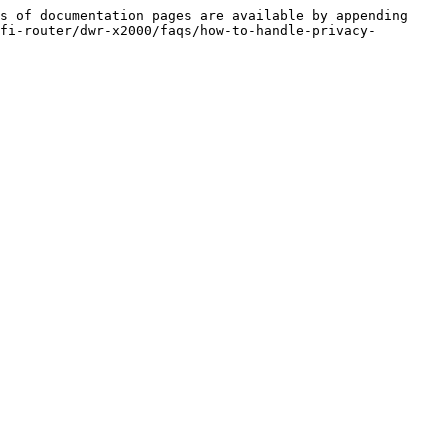
s of documentation pages are available by appending 
fi-router/dwr-x2000/faqs/how-to-handle-privacy-