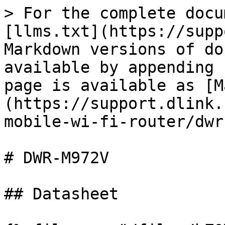
> For the complete docu
[llms.txt](https://supp
Markdown versions of do
available by appending 
page is available as [M
(https://support.dlink.
mobile-wi-fi-router/dwr
# DWR-M972V

## Datasheet
