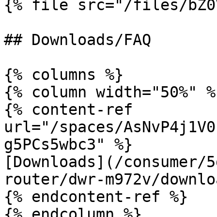
{% file src="/files/bZ0
## Downloads/FAQ

{% columns %}

{% column width="50%" %}
{% content-ref 
url="/spaces/AsNvP4j1V0
g5PCs5wbc3" %}

[Downloads](/consumer/5
router/dwr-m972v/downlo
{% endcontent-ref %}

{% endcolumn %}
