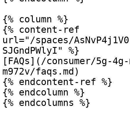
{% column %}

{% content-ref 
url="/spaces/AsNvP4j1V0
SJGndPWlyI" %}

[FAQs](/consumer/5g-4g-
m972v/faqs.md)

{% endcontent-ref %}

{% endcolumn %}
