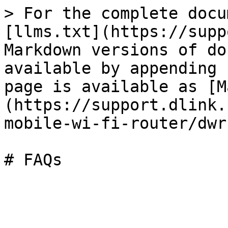
> For the complete docu
[llms.txt](https://supp
Markdown versions of do
available by appending 
page is available as [M
(https://support.dlink.
mobile-wi-fi-router/dwr