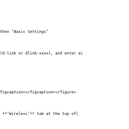
then ‘Basic Settings’

(d-link or dlink-xxxx), and enter a\

figcaption></figcaption></figure>

 **‘Wireless’** tab at the top of\
