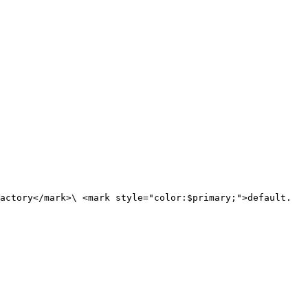
actory</mark>\ <mark style="color:$primary;">default.