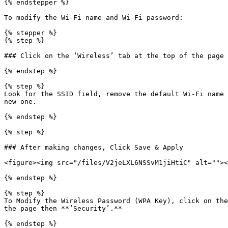
{% endstepper %}

To modify the Wi-Fi name and Wi-Fi password:

{% stepper %}

{% step %}

### Click on the ‘Wireless’ tab at the top of the page 
{% endstep %}

{% step %}

Look for the SSID field, remove the default Wi-Fi name 
new one.

{% endstep %}

{% step %}

### After making changes, Click Save & Apply

<figure><img src="/files/V2jeLXL6NSSvM1jiHtiC" alt=""><
{% endstep %}

{% step %}

To Modify the Wireless Password (WPA Key), click on the
the page then **‘Security’.**

{% endstep %}
