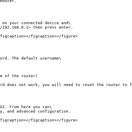
Router.

 on your connected device and\

/192.168.0.1> then press enter.

figcaption></figcaption></figure>

ord. The default username\

m of the router)

rd does not work, you will need to reset the router to f
UI. From here you can\

y, and advanced configuration.

figcaption></figcaption></figure>
