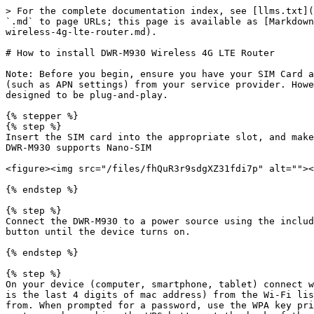
> For the complete documentation index, see [llms.txt](
`.md` to page URLs; this page is available as [Markdown
wireless-4g-lte-router.md).

# How to install DWR-M930 Wireless 4G LTE Router

Note: Before you begin, ensure you have your SIM Card a
(such as APN settings) from your service provider. Howe
designed to be plug-and-play.

{% stepper %}

{% step %}

Insert the SIM card into the appropriate slot, and make
DWR-M930 supports Nano-SIM

<figure><img src="/files/fhQuR3r9sdgXZ31fdi7p" alt=""><
{% endstep %}

{% step %}

Connect the DWR-M930 to a power source using the includ
button until the device turns on.

{% endstep %}

{% step %}

On your device (computer, smartphone, tablet) connect w
is the last 4 digits of mac address) from the Wi-Fi lis
from. When prompted for a password, use the WPA key pri