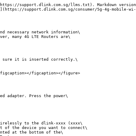
https://support.dlink.com.sg/llms.txt). Markdown version
](https://support.dlink.com.sg/consumer/5g-4g-mobile-wi-
nd necessary network information\

ver, many 4G LTE Routers are\

 sure it is inserted correctly.\

figcaption></figcaption></figure>

ed adapter. Press the power\

irelessly to the dlink-xxxx (xxxx\

t of the device you want to connect\

nted at the bottom of the\
