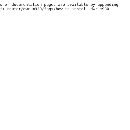
s of documentation pages are available by appending 
fi-router/dwr-m930/faqs/how-to-install-dwr-m930-