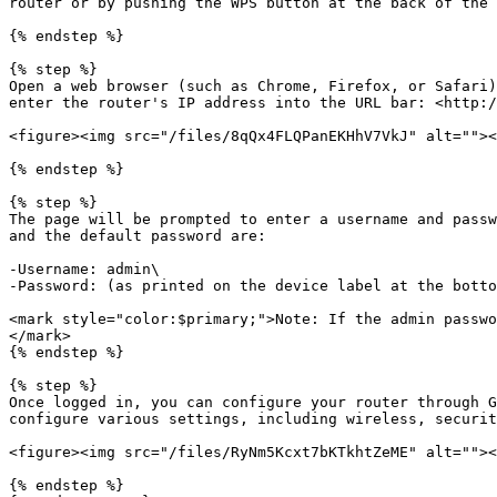
router or by pushing the WPS button at the back of the 
{% endstep %}

{% step %}

Open a web browser (such as Chrome, Firefox, or Safari)
enter the router's IP address into the URL bar: <http:/
<figure><img src="/files/8qQx4FLQPanEKHhV7VkJ" alt=""><
{% endstep %}

{% step %}

The page will be prompted to enter a username and passw
and the default password are:

-Username: admin\

-Password: (as printed on the device label at the botto
<mark style="color:$primary;">Note: If the admin passwo
</mark>

{% endstep %}

{% step %}

Once logged in, you can configure your router through G
configure various settings, including wireless, securit
<figure><img src="/files/RyNm5Kcxt7bKTkhtZeME" alt=""><
{% endstep %}
