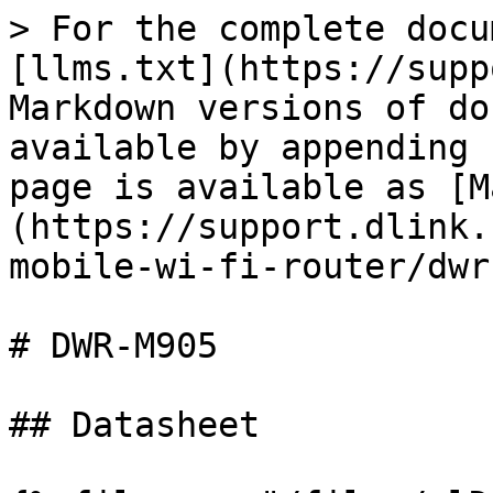
> For the complete docu
[llms.txt](https://supp
Markdown versions of do
available by appending 
page is available as [M
(https://support.dlink.
mobile-wi-fi-router/dwr
# DWR-M905

## Datasheet
