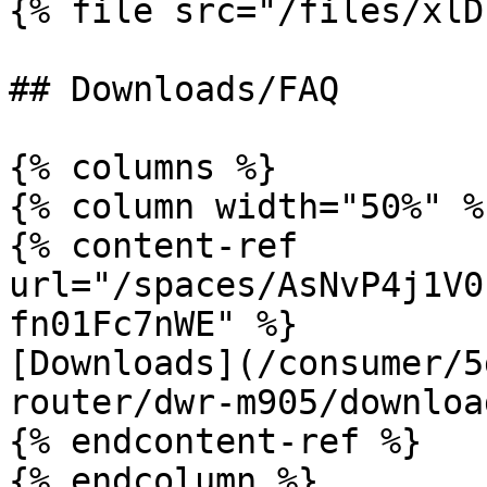
{% file src="/files/xlD
## Downloads/FAQ

{% columns %}

{% column width="50%" %}
{% content-ref 
url="/spaces/AsNvP4j1V0
fn01Fc7nWE" %}

[Downloads](/consumer/5
router/dwr-m905/downloa
{% endcontent-ref %}

{% endcolumn %}
