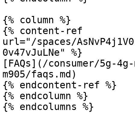
{% column %}

{% content-ref 
url="/spaces/AsNvP4j1V0
0v47vJuLNe" %}

[FAQs](/consumer/5g-4g-
m905/faqs.md)

{% endcontent-ref %}

{% endcolumn %}
