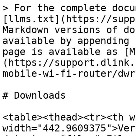
> For the complete docu
[llms.txt](https://supp
Markdown versions of do
available by appending 
page is available as [M
(https://support.dlink.
mobile-wi-fi-router/dwr
# Downloads

<table><thead><tr><th w
width="442.9609375">Ver