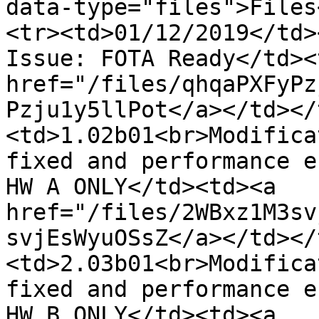
data-type="files">Files
<tr><td>01/12/2019</td>
Issue: FOTA Ready</td><
href="/files/qhqaPXFyPz
Pzju1y5llPot</a></td></
<td>1.02b01<br>Modifica
fixed and performance e
HW A ONLY</td><td><a 
href="/files/2WBxz1M3sv
svjEsWyuOSsZ</a></td></
<td>2.03b01<br>Modifica
fixed and performance e
HW B ONLY</td><td><a 