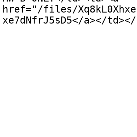
href="/files/Xq8kL0Xhxe