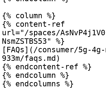
{% column %}

{% content-ref 
url="/spaces/AsNvP4j1V0
NsmZSTBS53" %}

[FAQs](/consumer/5g-4g-
933m/faqs.md)

{% endcontent-ref %}

{% endcolumn %}
