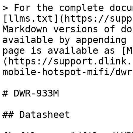
> For the complete docu
[llms.txt](https://supp
Markdown versions of do
available by appending 
page is available as [M
(https://support.dlink.
mobile-hotspot-mifi/dwr
# DWR-933M

## Datasheet
