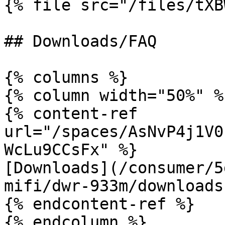
{% file src="/files/tXB
## Downloads/FAQ

{% columns %}

{% column width="50%" %}
{% content-ref 
url="/spaces/AsNvP4j1V0
WcLu9CCsFx" %}

[Downloads](/consumer/5
mifi/dwr-933m/downloads.
{% endcontent-ref %}

{% endcolumn %}
