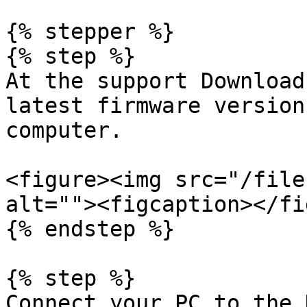
{% stepper %}

{% step %}

At the support Download
latest firmware version
computer.

<figure><img src="/file
alt=""><figcaption></fi
{% endstep %}

{% step %}

Connect your PC to the 