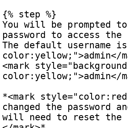
{% step %}

You will be prompted to
password to access the 
The default username is
color:yellow;">admin</m
<mark style="background
color:yellow;">admin</ma
*<mark style="color:red
changed the password an
will need to reset the 
</mark>*
