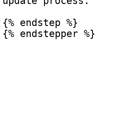
update process.

{% endstep %}
