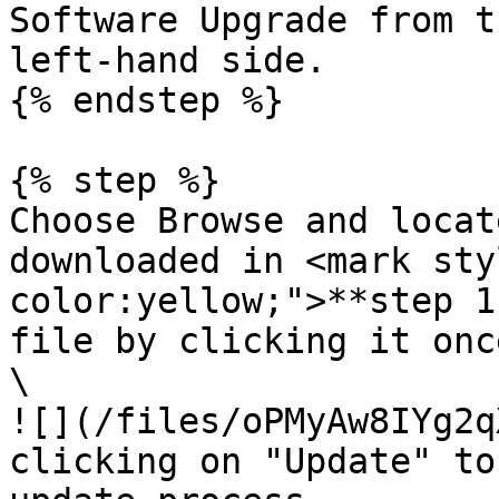
Software Upgrade from t
left-hand side.

{% endstep %}

{% step %}

Choose Browse and locat
downloaded in <mark sty
color:yellow;">**step 1
file by clicking it onc
\

![](/files/oPMyAw8IYg2q
clicking on "Update" to