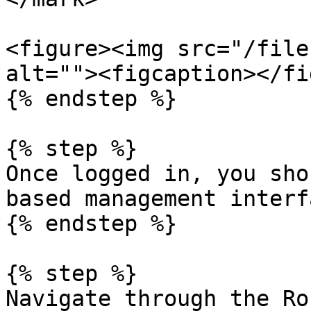
<figure><img src="/file
alt=""><figcaption></fi
{% endstep %}

{% step %}

Once logged in, you sho
based management interfa
{% endstep %}

{% step %}

Navigate through the Ro