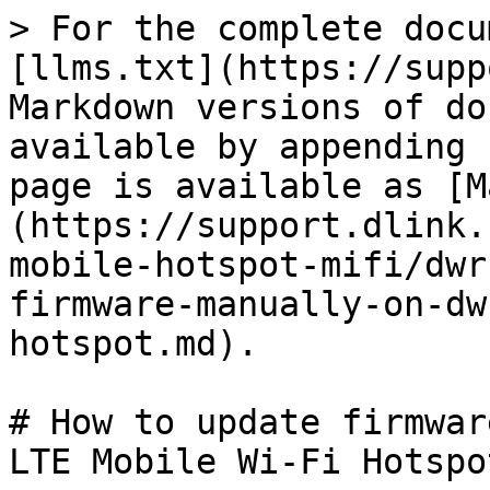
> For the complete docu
[llms.txt](https://supp
Markdown versions of do
available by appending 
page is available as [M
(https://support.dlink.
mobile-hotspot-mifi/dwr
firmware-manually-on-dw
hotspot.md).

# How to update firmwar
LTE Mobile Wi-Fi Hotspot