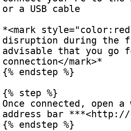
or a USB cable

*<mark style="color:red
disruption during the f
advisable that you go f
connection</mark>*

{% endstep %}

{% step %}

Once connected, open a 
address bar ***<http://
{% endstep %}
