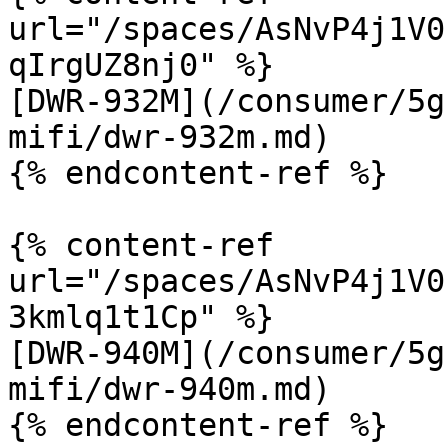
url="/spaces/AsNvP4j1V0
qIrgUZ8nj0" %}

[DWR-932M](/consumer/5g
mifi/dwr-932m.md)

{% endcontent-ref %}

{% content-ref 
url="/spaces/AsNvP4j1V0
3kmlq1t1Cp" %}

[DWR-940M](/consumer/5g
mifi/dwr-940m.md)

{% endcontent-ref %}
