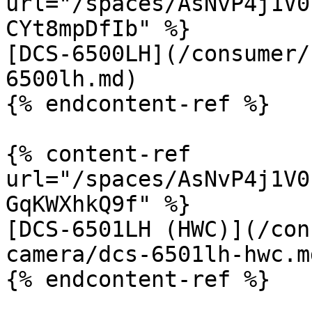
url="/spaces/AsNvP4j1V0
CYt8mpDfIb" %}

[DCS-6500LH](/consumer/
6500lh.md)

{% endcontent-ref %}

{% content-ref 
url="/spaces/AsNvP4j1V0
GqKWXhkQ9f" %}

[DCS-6501LH (HWC)](/con
camera/dcs-6501lh-hwc.md
{% endcontent-ref %}
