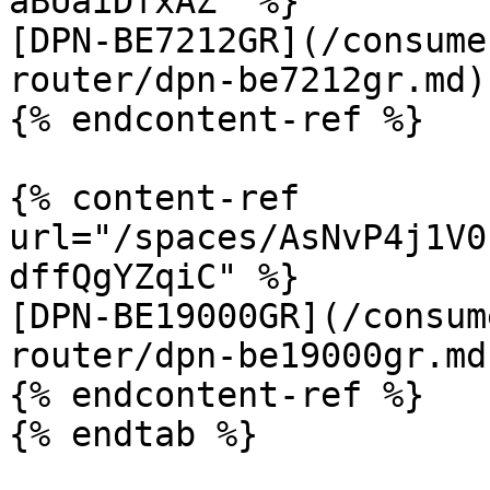
aBUaiDfxAZ" %}

[DPN-BE7212GR](/consume
router/dpn-be7212gr.md)

{% endcontent-ref %}

{% content-ref 
url="/spaces/AsNvP4j1V0
dffQgYZqiC" %}

[DPN-BE19000GR](/consum
router/dpn-be19000gr.md)
{% endcontent-ref %}

{% endtab %}
