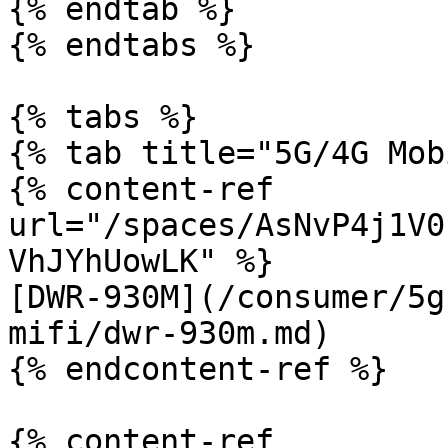
{% endtab %}

{% endtabs %}

{% tabs %}

{% tab title="5G/4G Mob
{% content-ref 
url="/spaces/AsNvP4j1V0
VhJYhUowLK" %}

[DWR-930M](/consumer/5g
mifi/dwr-930m.md)

{% endcontent-ref %}

{% content-ref 