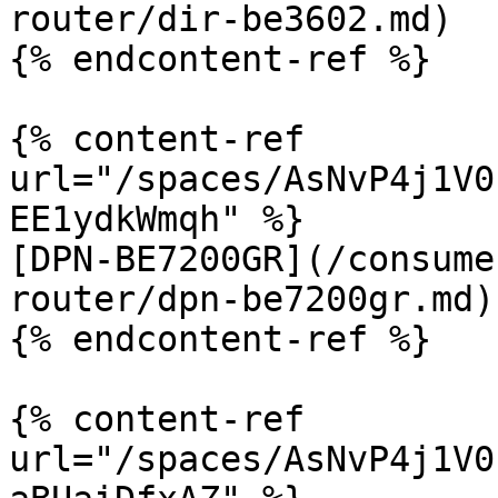
router/dir-be3602.md)

{% endcontent-ref %}

{% content-ref 
url="/spaces/AsNvP4j1V0
EE1ydkWmqh" %}

[DPN-BE7200GR](/consume
router/dpn-be7200gr.md)

{% endcontent-ref %}

{% content-ref 
url="/spaces/AsNvP4j1V0