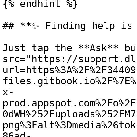
{% endhint %}

## **✨ Finding help is 
Just tap the **Ask** bu
src="https://support.dl
url=https%3A%2F%2F34409
files.gitbook.io%2F%7E%
x-
prod.appspot.com%2Fo%2F
0dWH%252Fuploads%252FM7
png%3Falt%3Dmedia%26tok
86ad-