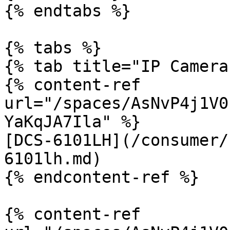
{% endtabs %}

{% tabs %}

{% tab title="IP Camera"
{% content-ref 
url="/spaces/AsNvP4j1V0
YaKqJA7Ila" %}

[DCS-6101LH](/consumer/
6101lh.md)

{% endcontent-ref %}

{% content-ref 