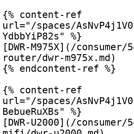
{% content-ref 
url="/spaces/AsNvP4j1V0
YdbbYiP82s" %}

[DWR-M975X](/consumer/5
router/dwr-m975x.md)

{% endcontent-ref %}

{% content-ref 
url="/spaces/AsNvP4j1V0
BebueRuXBs" %}

[DWR-U2000](/consumer/5
mifi/dwr-u2000.md)
