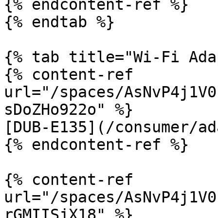
{% endcontent-ref %}

{% endtab %}

{% tab title="Wi-Fi Ada
{% content-ref 
url="/spaces/AsNvP4j1V0
sDoZHo922o" %}

[DUB-E135](/consumer/ad
{% endcontent-ref %}

{% content-ref 
url="/spaces/AsNvP4j1V0
rGMIISjX18" %}
