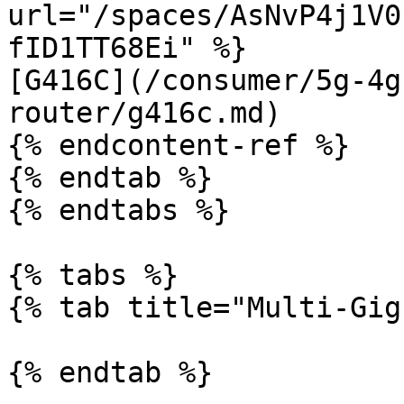
url="/spaces/AsNvP4j1V0
fID1TT68Ei" %}

[G416C](/consumer/5g-4g
router/g416c.md)

{% endcontent-ref %}

{% endtab %}

{% endtabs %}

{% tabs %}

{% tab title="Multi-Gig
{% endtab %}
