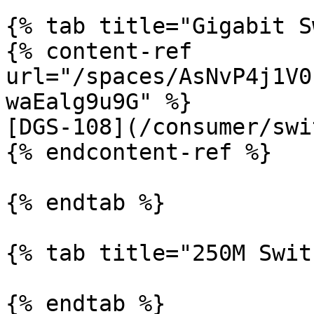
{% tab title="Gigabit S
{% content-ref 
url="/spaces/AsNvP4j1V0
waEalg9u9G" %}

[DGS-108](/consumer/swi
{% endcontent-ref %}

{% endtab %}

{% tab title="250M Swit
{% endtab %}
