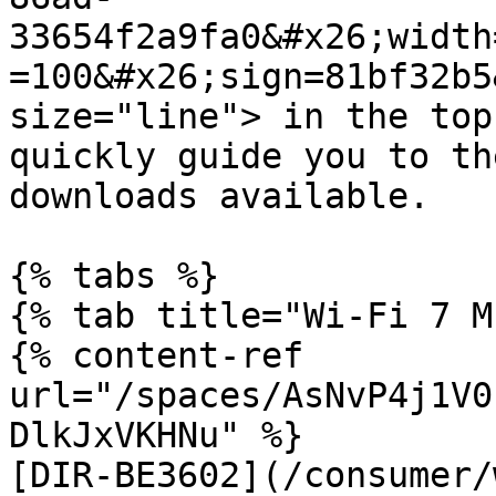
33654f2a9fa0&#x26;width
=100&#x26;sign=81bf32b5
size="line"> in the top
quickly guide you to th
downloads available.

{% tabs %}

{% tab title="Wi-Fi 7 M
{% content-ref 
url="/spaces/AsNvP4j1V0
DlkJxVKHNu" %}

[DIR-BE3602](/consumer/