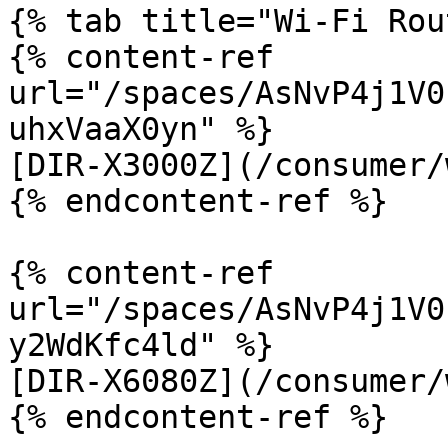
{% tab title="Wi-Fi Rou
{% content-ref 
url="/spaces/AsNvP4j1V0
uhxVaaX0yn" %}

[DIR-X3000Z](/consumer/
{% endcontent-ref %}

{% content-ref 
url="/spaces/AsNvP4j1V0
y2WdKfc4ld" %}

[DIR-X6080Z](/consumer/
{% endcontent-ref %}
