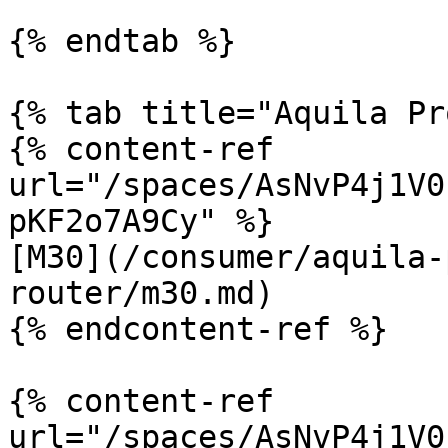
{% endtab %}

{% tab title="Aquila Pr
{% content-ref 
url="/spaces/AsNvP4j1V0
pKF2o7A9Cy" %}

[M30](/consumer/aquila-
router/m30.md)

{% endcontent-ref %}

{% content-ref 
url="/spaces/AsNvP4j1V0