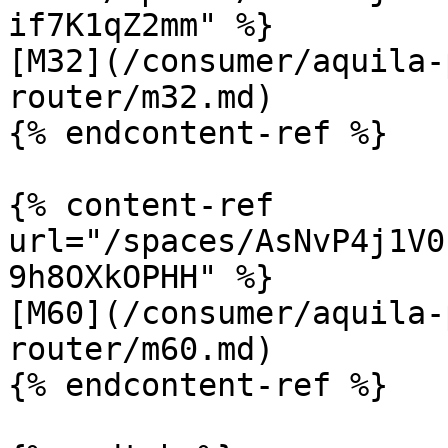
if7K1qZ2mm" %}

[M32](/consumer/aquila-
router/m32.md)

{% endcontent-ref %}

{% content-ref 
url="/spaces/AsNvP4j1V0
9h8OXkOPHH" %}

[M60](/consumer/aquila-
router/m60.md)

{% endcontent-ref %}
