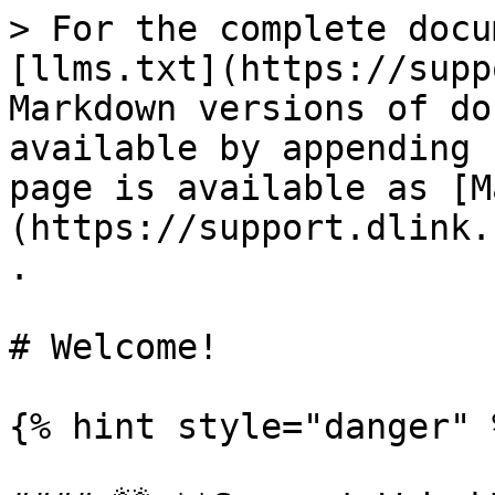
> For the complete docu
[llms.txt](https://supp
Markdown versions of do
available by appending 
page is available as [M
(https://support.dlink.
.

# Welcome!

{% hint style="danger" %