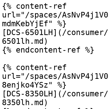
{% content-ref 
url="/spaces/AsNvP4j1V0
mdmKebYjEf" %}

[DCS-6501LH](/consumer/
6501lh.md)

{% endcontent-ref %}

{% content-ref 
url="/spaces/AsNvP4j1V0
8enjko4YSz" %}

[DCS-8350LH](/consumer/
8350lh.md)
