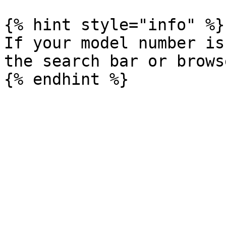
{% hint style="info" %}

If your model number is
the search bar or brows