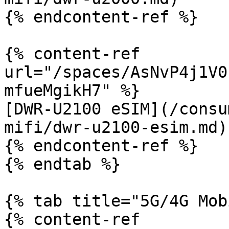
{% endcontent-ref %}

{% content-ref 
url="/spaces/AsNvP4j1V0
mfueMgikH7" %}

[DWR-U2100 eSIM](/consu
mifi/dwr-u2100-esim.md)

{% endcontent-ref %}

{% endtab %}

{% tab title="5G/4G Mob
{% content-ref 