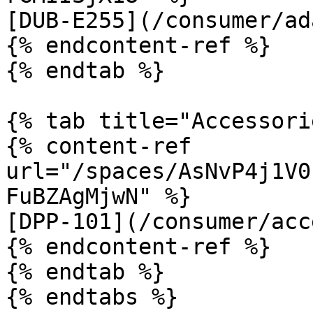
[DUB-E255](/consumer/ad
{% endcontent-ref %}

{% endtab %}

{% tab title="Accessori
{% content-ref 
url="/spaces/AsNvP4j1V0
FuBZAgMjwN" %}

[DPP-101](/consumer/acc
{% endcontent-ref %}

{% endtab %}

{% endtabs %}
