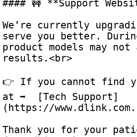
#### 🚧 **Support Websi
We’re currently upgradi
serve you better. Durin
product models may not 
results.<br>

👉 If you cannot find y
at ➡️  [Tech Support]
(https://www.dlink.com.
Thank you for your pati