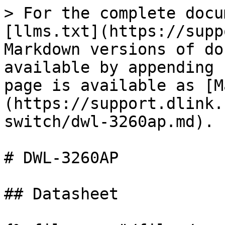
> For the complete docu
[llms.txt](https://supp
Markdown versions of do
available by appending 
page is available as [M
(https://support.dlink.
switch/dwl-3260ap.md).

# DWL-3260AP

## Datasheet
