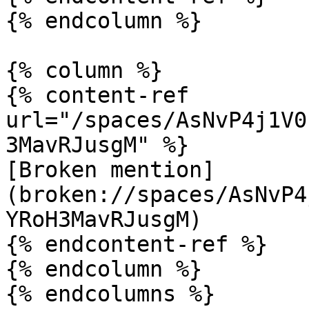
{% endcolumn %}

{% column %}

{% content-ref 
url="/spaces/AsNvP4j1V0
3MavRJusgM" %}

[Broken mention]
(broken://spaces/AsNvP4
YRoH3MavRJusgM)

{% endcontent-ref %}

{% endcolumn %}

{% endcolumns %}
