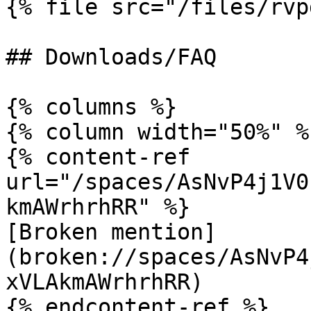
{% file src="/files/rvp
## Downloads/FAQ

{% columns %}

{% column width="50%" %}
{% content-ref 
url="/spaces/AsNvP4j1V0
kmAWrhrhRR" %}

[Broken mention]
(broken://spaces/AsNvP4
xVLAkmAWrhrhRR)

{% endcontent-ref %}
