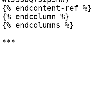
{% endcontent-ref %}

{% endcolumn %}

{% endcolumns %}
