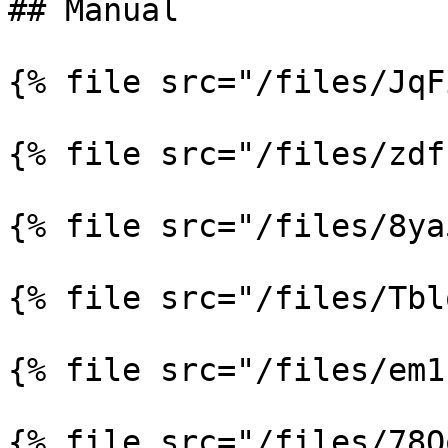
## Manual

{% file src="/files/JqF
{% file src="/files/zdf
{% file src="/files/8ya
{% file src="/files/Tbl
{% file src="/files/em1
{% file src="/files/78Q