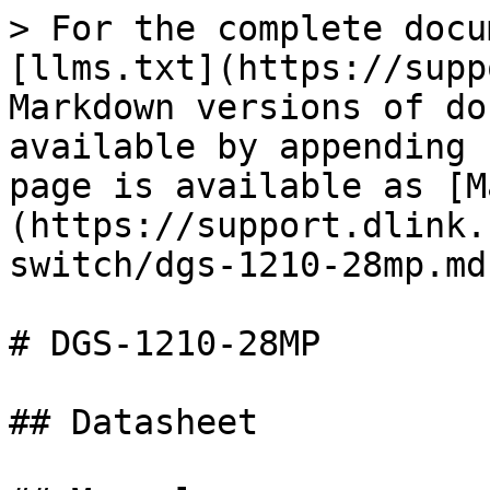
> For the complete docu
[llms.txt](https://supp
Markdown versions of do
available by appending 
page is available as [M
(https://support.dlink.
switch/dgs-1210-28mp.md)
# DGS-1210-28MP

## Datasheet
