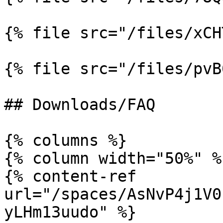
{% file src="/files/xCH
{% file src="/files/pvB
## Downloads/FAQ

{% columns %}

{% column width="50%" %}
{% content-ref 
url="/spaces/AsNvP4j1V0
yLHm13uudo" %}
