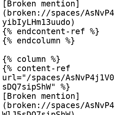
[Broken mention]
(broken://spaces/AsNvP4
yibIyLHm13uudo)

{% endcontent-ref %}

{% endcolumn %}

{% column %}

{% content-ref 
url="/spaces/AsNvP4j1V0
sDQ7sipShW" %}

[Broken mention]
(broken://spaces/AsNvP4
WlJ5sDQ7sipShW)
