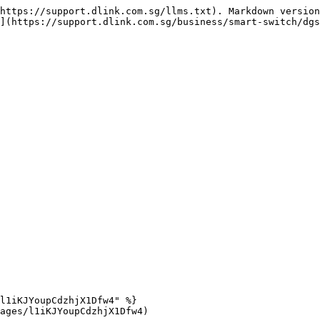
https://support.dlink.com.sg/llms.txt). Markdown version
](https://support.dlink.com.sg/business/smart-switch/dgs
l1iKJYoupCdzhjX1Dfw4" %}

ages/l1iKJYoupCdzhjX1Dfw4)
