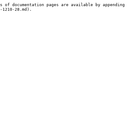
s of documentation pages are available by appending 
-1210-28.md).
