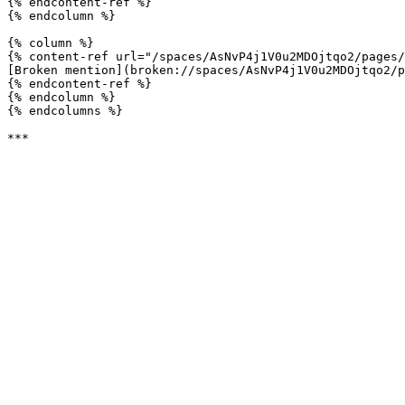
{% endcontent-ref %}

{% endcolumn %}

{% column %}

{% content-ref url="/spaces/AsNvP4j1V0u2MDOjtqo2/pages/
[Broken mention](broken://spaces/AsNvP4j1V0u2MDOjtqo2/p
{% endcontent-ref %}

{% endcolumn %}

{% endcolumns %}
