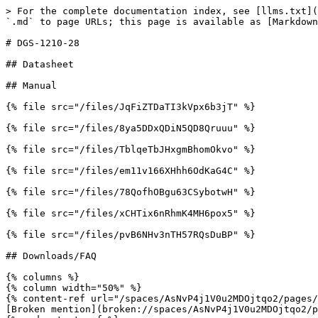
> For the complete documentation index, see [llms.txt](
`.md` to page URLs; this page is available as [Markdown
# DGS-1210-28

## Datasheet

## Manual

{% file src="/files/JqFiZTDaTI3kVpx6b3jT" %}

{% file src="/files/8ya5DDxQDiN5QD8Qruuu" %}

{% file src="/files/TblqeTbJHxgmBhomOkvo" %}

{% file src="/files/em11v166XHhh6OdKaG4C" %}

{% file src="/files/78QofhOBgu63CSybotwH" %}

{% file src="/files/xCHTix6nRhmK4MH6pox5" %}

{% file src="/files/pvB6NHv3nTH57RQsDuBP" %}

## Downloads/FAQ

{% columns %}

{% column width="50%" %}

{% content-ref url="/spaces/AsNvP4j1V0u2MDOjtqo2/pages/
[Broken mention](broken://spaces/AsNvP4j1V0u2MDOjtqo2/p