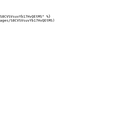
S8CVSVsuvYb17HvQEtMS" %}

ages/S8CVSVsuvYb17HvQEtMS)
