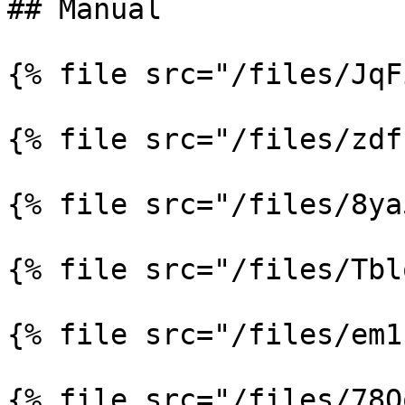
## Manual

{% file src="/files/JqF
{% file src="/files/zdf
{% file src="/files/8ya
{% file src="/files/Tbl
{% file src="/files/em1
{% file src="/files/78Q