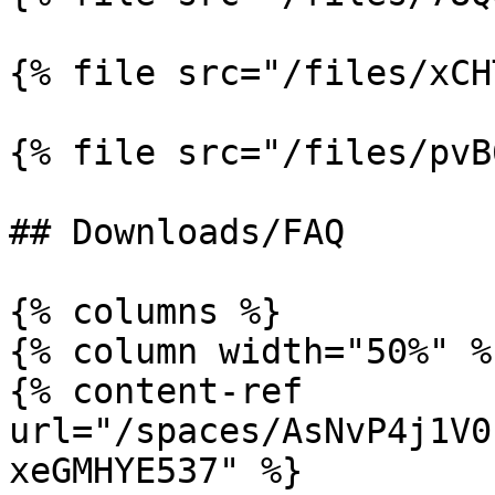
{% file src="/files/xCH
{% file src="/files/pvB
## Downloads/FAQ

{% columns %}

{% column width="50%" %}
{% content-ref 
url="/spaces/AsNvP4j1V0
xeGMHYE537" %}
