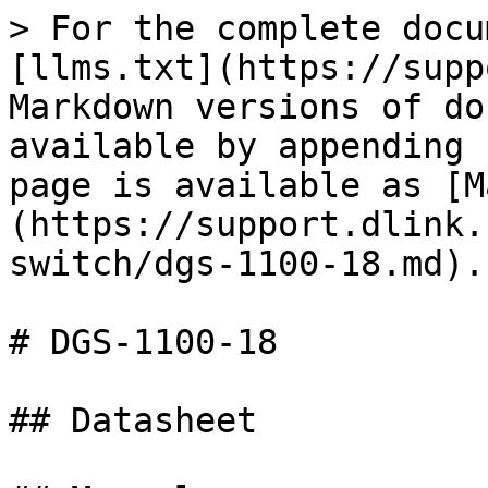
> For the complete docu
[llms.txt](https://supp
Markdown versions of do
available by appending 
page is available as [M
(https://support.dlink.
switch/dgs-1100-18.md).

# DGS-1100-18

## Datasheet
