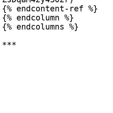
{% endcontent-ref %}

{% endcolumn %}

{% endcolumns %}
