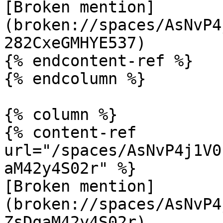
[Broken mention]
(broken://spaces/AsNvP4
282CxeGMHYE537)

{% endcontent-ref %}

{% endcolumn %}

{% column %}

{% content-ref 
url="/spaces/AsNvP4j1V0
aM42y4S02r" %}

[Broken mention]
(broken://spaces/AsNvP4
ZsDqaM42y4S02r)
