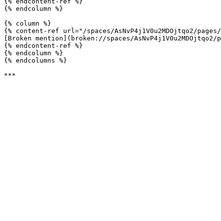
{% endcontent-ref %}

{% endcolumn %}

{% column %}

{% content-ref url="/spaces/AsNvP4j1V0u2MDOjtqo2/pages/
[Broken mention](broken://spaces/AsNvP4j1V0u2MDOjtqo2/p
{% endcontent-ref %}

{% endcolumn %}

{% endcolumns %}
