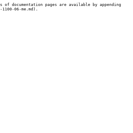
s of documentation pages are available by appending 
-1100-06-me.md).
