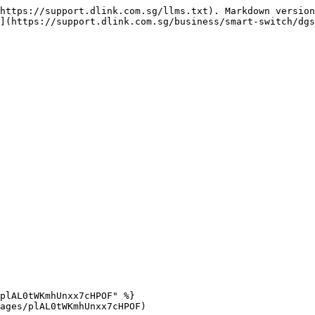
https://support.dlink.com.sg/llms.txt). Markdown version
](https://support.dlink.com.sg/business/smart-switch/dgs
plAL0tWKmhUnxx7cHPOF" %}

ages/plAL0tWKmhUnxx7cHPOF)
