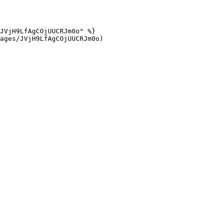
JVjH9LfAgCOjUUCRJm0o" %}

ages/JVjH9LfAgCOjUUCRJm0o)
