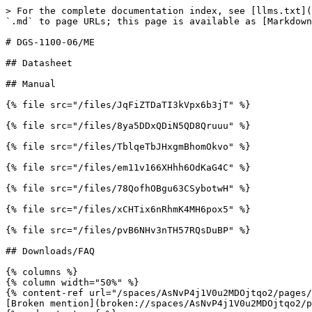
> For the complete documentation index, see [llms.txt](
`.md` to page URLs; this page is available as [Markdown
# DGS-1100-06/ME

## Datasheet

## Manual

{% file src="/files/JqFiZTDaTI3kVpx6b3jT" %}

{% file src="/files/8ya5DDxQDiN5QD8Qruuu" %}

{% file src="/files/TblqeTbJHxgmBhomOkvo" %}

{% file src="/files/em11v166XHhh6OdKaG4C" %}

{% file src="/files/78QofhOBgu63CSybotwH" %}

{% file src="/files/xCHTix6nRhmK4MH6pox5" %}

{% file src="/files/pvB6NHv3nTH57RQsDuBP" %}

## Downloads/FAQ

{% columns %}

{% column width="50%" %}

{% content-ref url="/spaces/AsNvP4j1V0u2MDOjtqo2/pages/
[Broken mention](broken://spaces/AsNvP4j1V0u2MDOjtqo2/p