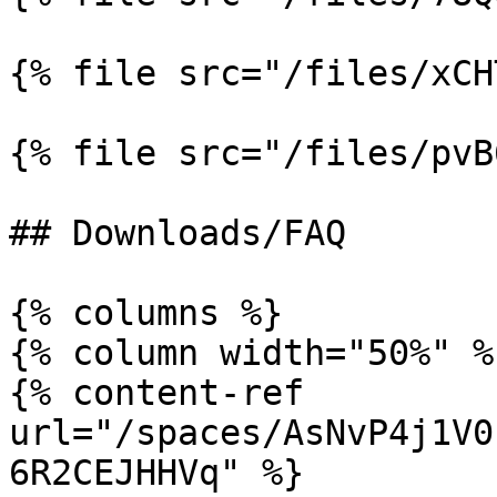
{% file src="/files/xCH
{% file src="/files/pvB
## Downloads/FAQ

{% columns %}

{% column width="50%" %}
{% content-ref 
url="/spaces/AsNvP4j1V0
6R2CEJHHVq" %}
