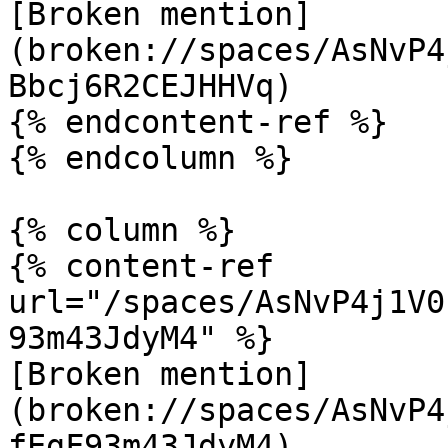
[Broken mention]
(broken://spaces/AsNvP4
Bbcj6R2CEJHHVq)

{% endcontent-ref %}

{% endcolumn %}

{% column %}

{% content-ref 
url="/spaces/AsNvP4j1V0
93m43JdyM4" %}

[Broken mention]
(broken://spaces/AsNvP4
fEgF93m43JdyM4)
