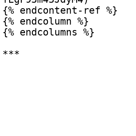
{% endcontent-ref %}

{% endcolumn %}

{% endcolumns %}
