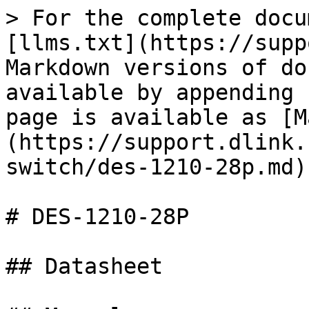
> For the complete docu
[llms.txt](https://supp
Markdown versions of do
available by appending 
page is available as [M
(https://support.dlink.
switch/des-1210-28p.md).
# DES-1210-28P

## Datasheet
