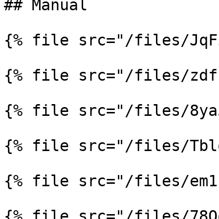
## Manual

{% file src="/files/JqF
{% file src="/files/zdf
{% file src="/files/8ya
{% file src="/files/Tbl
{% file src="/files/em1
{% file src="/files/78Q