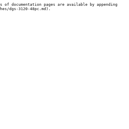
s of documentation pages are available by appending 
hes/dgs-3120-48pc.md).
