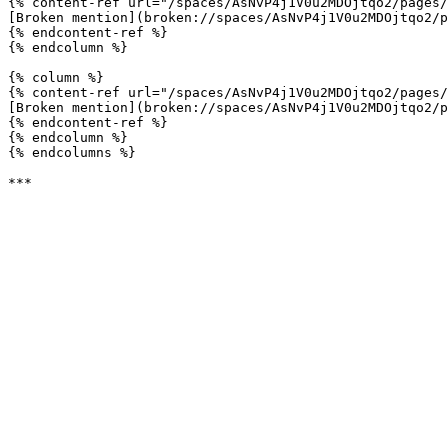
{% content-ref url="/spaces/AsNvP4j1V0u2MDOjtqo2/pages/
[Broken mention](broken://spaces/AsNvP4j1V0u2MDOjtqo2/p
{% endcontent-ref %}

{% endcolumn %}

{% column %}

{% content-ref url="/spaces/AsNvP4j1V0u2MDOjtqo2/pages/
[Broken mention](broken://spaces/AsNvP4j1V0u2MDOjtqo2/p
{% endcontent-ref %}

{% endcolumn %}

{% endcolumns %}
