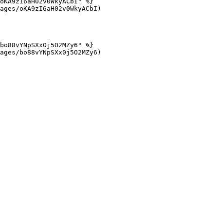
oKA9zI6aH02v0WkyACbI" %}

ages/oKA9zI6aH02v0WkyACbI)

bo88vYNpSXx0j5O2MZy6" %}

ages/bo88vYNpSXx0j5O2MZy6)
