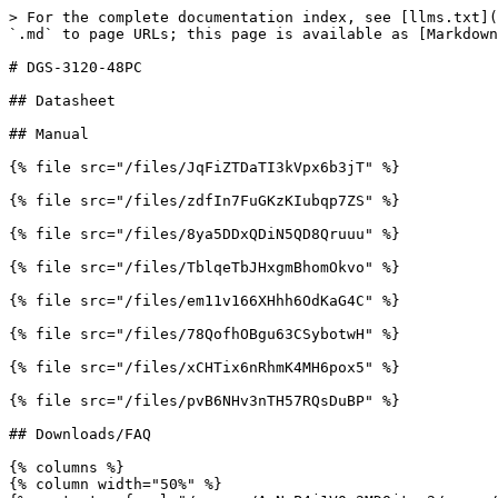
> For the complete documentation index, see [llms.txt](
`.md` to page URLs; this page is available as [Markdown
# DGS-3120-48PC

## Datasheet

## Manual

{% file src="/files/JqFiZTDaTI3kVpx6b3jT" %}

{% file src="/files/zdfIn7FuGKzKIubqp7ZS" %}

{% file src="/files/8ya5DDxQDiN5QD8Qruuu" %}

{% file src="/files/TblqeTbJHxgmBhomOkvo" %}

{% file src="/files/em11v166XHhh6OdKaG4C" %}

{% file src="/files/78QofhOBgu63CSybotwH" %}

{% file src="/files/xCHTix6nRhmK4MH6pox5" %}

{% file src="/files/pvB6NHv3nTH57RQsDuBP" %}

## Downloads/FAQ

{% columns %}

{% column width="50%" %}
