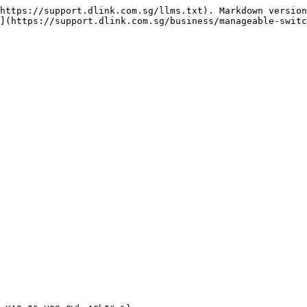
https://support.dlink.com.sg/llms.txt). Markdown version
](https://support.dlink.com.sg/business/manageable-switc