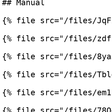
## Manual

{% file src="/files/JqF
{% file src="/files/zdf
{% file src="/files/8ya
{% file src="/files/Tbl
{% file src="/files/em1
{% file src="/files/78Q