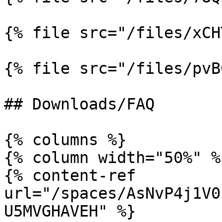
{% file src="/files/xCH
{% file src="/files/pvB
## Downloads/FAQ

{% columns %}

{% column width="50%" %}
{% content-ref 
url="/spaces/AsNvP4j1V0
U5MVGHAVEH" %}
