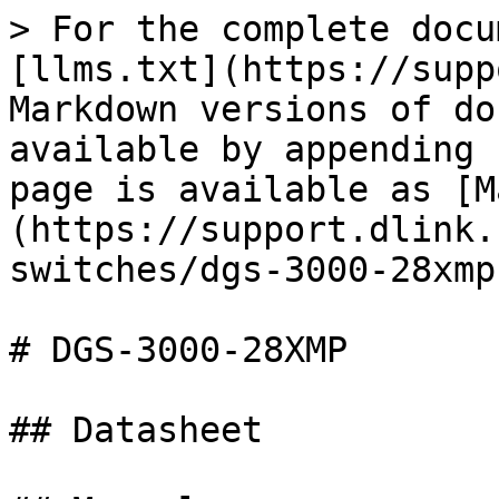
> For the complete docu
[llms.txt](https://supp
Markdown versions of do
available by appending 
page is available as [M
(https://support.dlink.
switches/dgs-3000-28xmp
# DGS-3000-28XMP

## Datasheet
