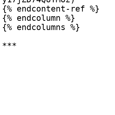
{% endcontent-ref %}

{% endcolumn %}

{% endcolumns %}
