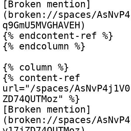
[Broken mention]
(broken://spaces/AsNvP4
q9GmU5MVGHAVEH)

{% endcontent-ref %}

{% endcolumn %}

{% column %}

{% content-ref 
url="/spaces/AsNvP4j1V0
ZD74QUTMoz" %}

[Broken mention]
(broken://spaces/AsNvP4
y17jZD74QUTMoz)
