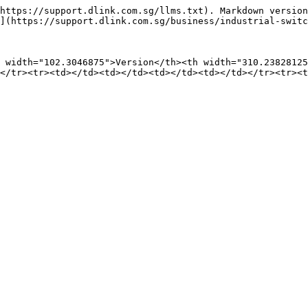
https://support.dlink.com.sg/llms.txt). Markdown version
](https://support.dlink.com.sg/business/industrial-switc
 width="102.3046875">Version</th><th width="310.23828125