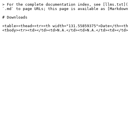
> For the complete documentation index, see [llms.txt](
`.md` to page URLs; this page is available as [Markdown
# Downloads

<table><thead><tr><th width="131.55859375">Date</th><th