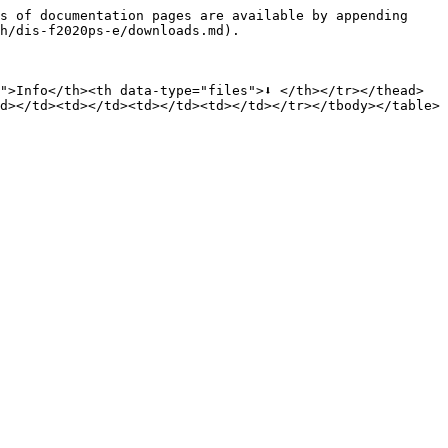
s of documentation pages are available by appending 
h/dis-f2020ps-e/downloads.md).

">Info</th><th data-type="files">⬇️ </th></tr></thead>