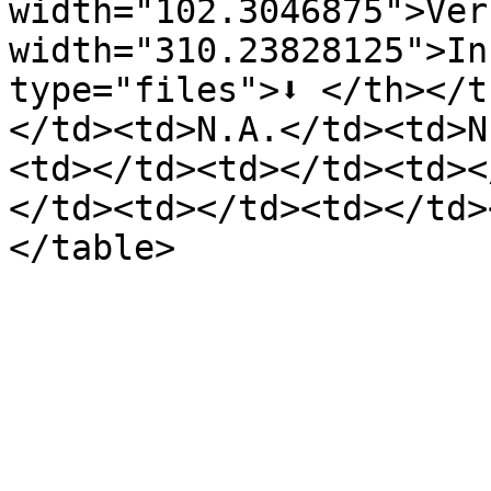
width="102.3046875">Ver
width="310.23828125">In
type="files">⬇️ </th></
</td><td>N.A.</td><td>N
<td></td><td></td><td><
</td><td></td><td></td>