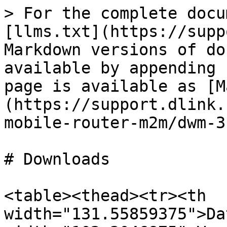
> For the complete docu
[llms.txt](https://supp
Markdown versions of do
available by appending 
page is available as [M
(https://support.dlink.
mobile-router-m2m/dwm-3
# Downloads

<table><thead><tr><th 
width="131.55859375">Da