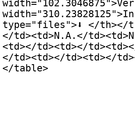
width="102.3046875">Ver
width="310.23828125">In
type="files">⬇️ </th></
</td><td>N.A.</td><td>N
<td></td><td></td><td><
</td><td></td><td></td>