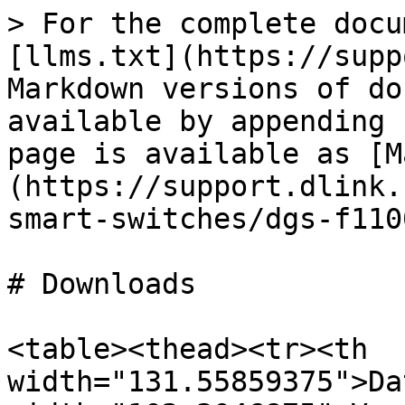
> For the complete docu
[llms.txt](https://supp
Markdown versions of do
available by appending 
page is available as [M
(https://support.dlink.
smart-switches/dgs-f110
# Downloads

<table><thead><tr><th 
width="131.55859375">Da